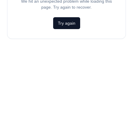
We hit an unexpected problem while loading this
page. Try again to recover.
Try again