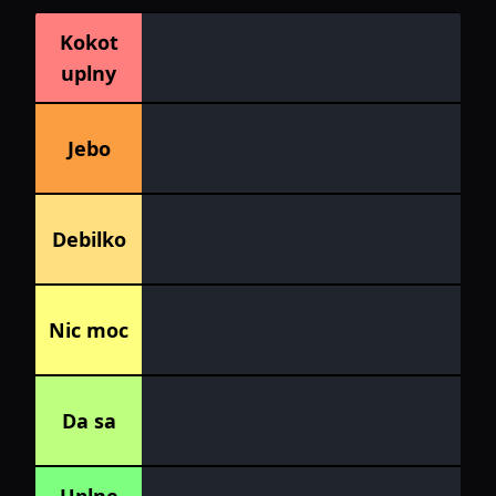
Kokot
uplny
Jebo
Debilko
Nic moc
Da sa