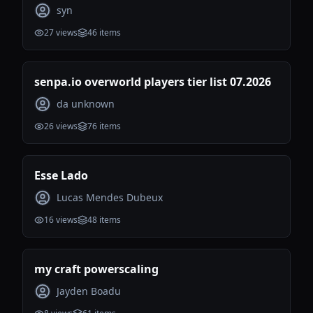
syn
27
views
46
items
senpa.io overworld players tier list 07.2026
da unknown
26
views
76
items
Esse Lado
Lucas Mendes Dubeux
16
views
48
items
my craft powerscaling
Jayden Boadu