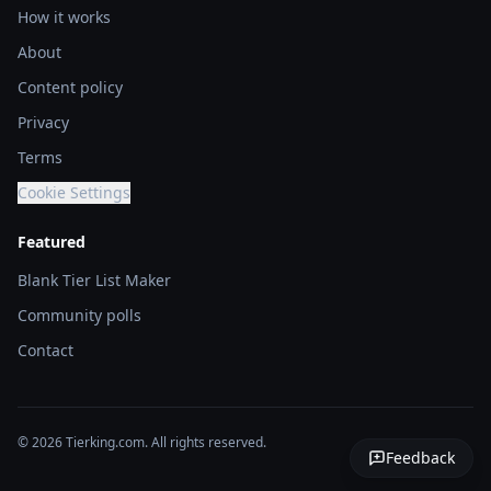
How it works
About
Content policy
Privacy
Terms
Cookie Settings
Featured
Blank Tier List Maker
Community polls
Contact
© 2026 Tierking.com. All rights reserved.
Feedback