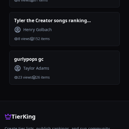
8
views
61
items
Tyler the Creator songs ranking
(Incomplete)
Henry Golbach
8
views
152
items
gurlypops gc
Taylor Adams
23
views
26
items
TierKing
Create tier lists, publish rankings, and run community