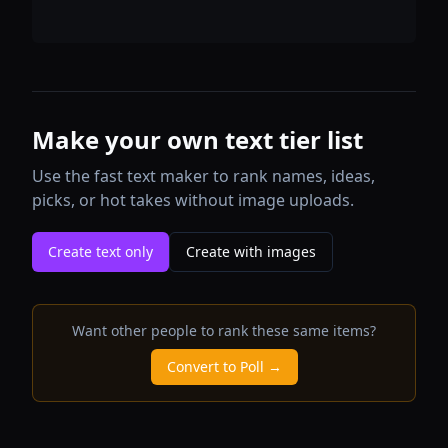
Make your own text tier list
Use the fast text maker to rank names, ideas,
picks, or hot takes without image uploads.
Create text only
Create with images
Want other people to rank these same items?
Convert to Poll →