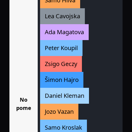
Samo Hliva
Lea Cavojska
Ada Magatova
Peter Koupil
Zsigo Geczy
Šimon Hajro
Daniel Kleman
No
pome
Jozo Vazan
Samo Kroslak