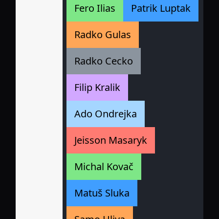
Fero Ilias
Patrik Luptak
Radko Gulas
Radko Cecko
Filip Kralik
Ado Ondrejka
Jeisson Masaryk
Michal Kovač
Matuš Sluka