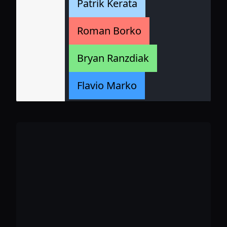
Patrik Kerata
Roman Borko
Bryan Ranzdiak
Flavio Marko