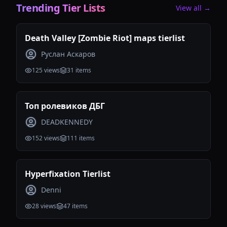
Trending Tier Lists
View all →
Death Valley [Zombie Riot] maps tierlist
Руслан Аскаров
125
views
31
items
Топ ролевиков ДБГ
DEADKENNEDY
152
views
111
items
Hyperfixation Tierlist
Denni
28
views
47
items