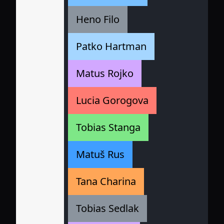
Heno Filo
Patko Hartman
Matus Rojko
Lucia Gorogova
Tobias Stanga
Matuš Rus
Tana Charina
Tobias Sedlak