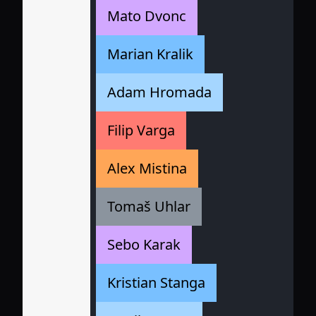
Mato Dvonc
Marian Kralik
Adam Hromada
Filip Varga
Alex Mistina
Tomaš Uhlar
Sebo Karak
Kristian Stanga