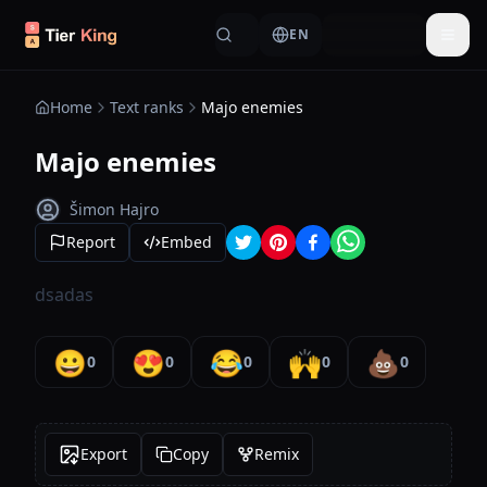
Skip to content
EN
Togg
Home
Text ranks
Majo enemies
Majo enemies
Šimon Hajro
Report
Embed
dsadas
😀
😍
😂
🙌
💩
0
0
0
0
0
Export
Copy
Remix