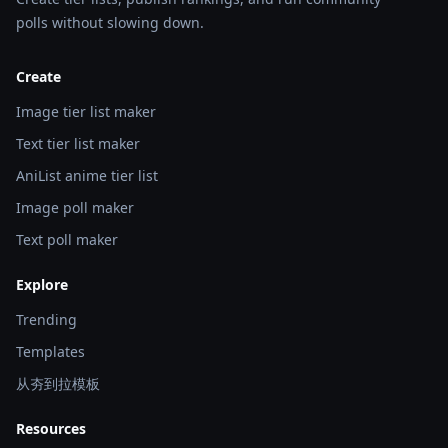
polls without slowing down.
Create
Image tier list maker
Text tier list maker
AniList anime tier list
Image poll maker
Text poll maker
Explore
Trending
Templates
从夯到拉模板
Resources