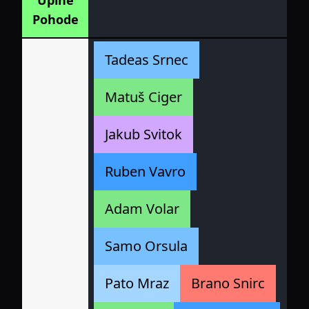
Uplne
Pohode
Tadeas Srnec
Matuš Ciger
Jakub Svitok
Ruben Vavro
Adam Volar
Samo Orsula
Pato Mraz
Brano Snirc