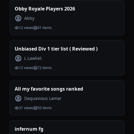
Obby Royale Players 2026
Abby
12
views
41
items
Unbiased Div 1 tier list ( Reviewed )
L Lawliet
12
views
72
items
All my favorite songs ranked
Daquavious Lamar
31
views
50
items
infernum fg