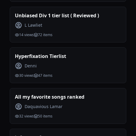
Unbiased Div 1 tier list ( Reviewed )
L Lawliet
14
views
72
items
Hyperfixation Tierlist
Denni
30
views
47
items
All my favorite songs ranked
Daquavious Lamar
32
views
50
items