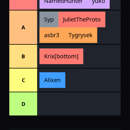
NamedHunter
yuko
Syp
JulietTheProto
A
asbr3
Tygrysek
Krix[bottom]
B
Alixen
C
D