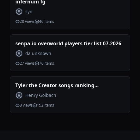
infernum fg
syn
28
views
46
items
senpa.io overworld players tier list 07.2026
da unknown
27
views
76
items
Tyler the Creator songs ranking
(Incomplete)
Henry Golbach
8
views
152
items