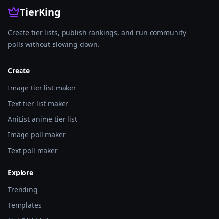
TierKing
Create tier lists, publish rankings, and run community
polls without slowing down.
Create
Image tier list maker
Text tier list maker
AniList anime tier list
Image poll maker
Text poll maker
Explore
Trending
Templates