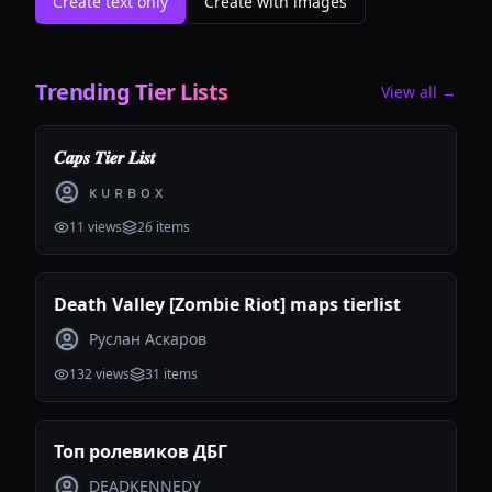
Create text only
Create with images
Trending Tier Lists
View all →
𝑪𝒂𝒑𝒔 𝑻𝒊𝒆𝒓 𝑳𝒊𝒔𝒕
ᴋ ᴜ ʀ ʙ ᴏ x
11
views
26
items
Death Valley [Zombie Riot] maps tierlist
Руслан Аскаров
132
views
31
items
Топ ролевиков ДБГ
DEADKENNEDY