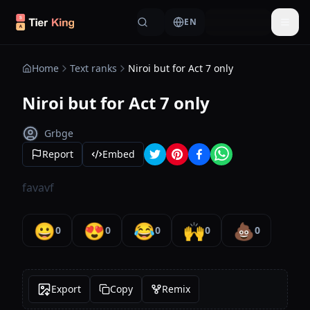
Skip to content
EN
Togg
Home
Text ranks
Niroi but for Act 7 only
Niroi but for Act 7 only
Grbge
Report
Embed
favavf
😀
😍
😂
🙌
💩
0
0
0
0
0
Export
Copy
Remix