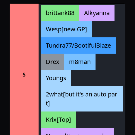
brittank88
Alkyanna
Wesp[new GP]
Tundra77/BootifulBlaze
Drex
m8man
S
Youngs
2what[but it's an auto par
t]
Krix[Top]