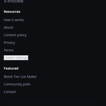
从夯到拉模板
Resources
How it works
About
Content policy
Privacy
Terms
Cookie Settings
Featured
Blank Tier List Maker
Community polls
Contact