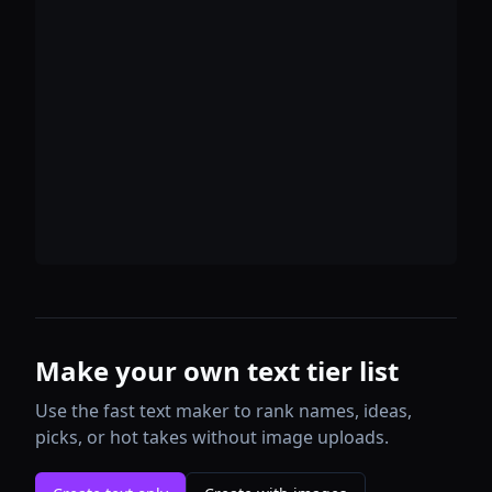
Make your own text tier list
Use the fast text maker to rank names, ideas,
picks, or hot takes without image uploads.