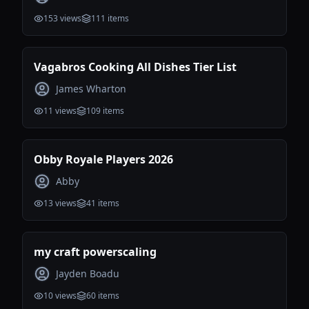
153
views
111
items
Vagabros Cooking All Dishes Tier List
James Wharton
11
views
109
items
Obby Royale Players 2026
Abby
13
views
41
items
my craft powerscaling
Jayden Boadu
10
views
60
items