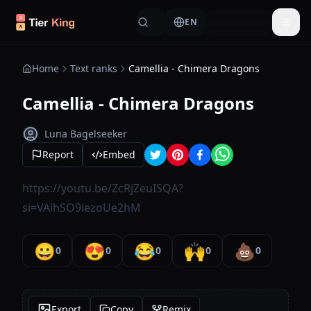
Skip to content
EN
Togg
Home
Text ranks
Camellia - Chimera Dragons
Camellia - Chimera Dragons
Luna Bagelseeker
Report
Embed
https://youtu.be/ZcRjZeuISQA?
si=VAihSO9iezoUe2hM
😀
😍
😂
🙌
💩
0
0
0
0
0
Export
Copy
Remix