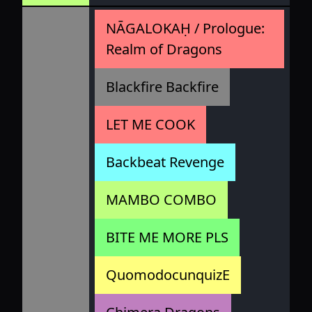
NĀGALOKAḤ / Prologue:
Realm of Dragons
Blackfire Backfire
LET ME COOK
Backbeat Revenge
MAMBO COMBO
BITE ME MORE PLS
QuomodocunquizE