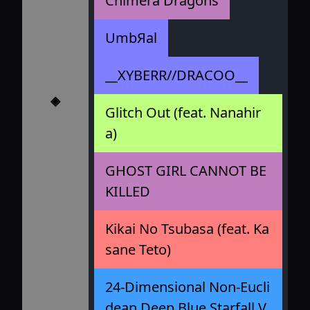
Chimera Dragons
UmbЯal
__XYBERR//DRACOO__
◈
Glitch Out (feat. Nanahir
a)
GHOST GIRL CANNOT BE
KILLED
Kikai No Tsubasa (feat. Ka
sane Teto)
24-Dimensional Non-Eucli
dean Deep Blue Starfall V