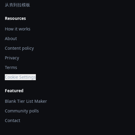
从夯到拉模板
Resources
How it works
About
Content policy
Privacy
Terms
Cookie Settings
Featured
Blank Tier List Maker
Community polls
Contact