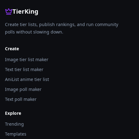
TierKing
Create tier lists, publish rankings, and run community
polls without slowing down.
Create
Image tier list maker
Text tier list maker
AniList anime tier list
Image poll maker
Text poll maker
Explore
Trending
Templates