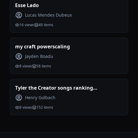
Esse Lado
Lucas Mendes Dubeux
16
views
48
items
my craft powerscaling
Jayden Boadu
8
views
58
items
Tyler the Creator songs ranking
(Incomplete)
Henry Golbach
8
views
152
items