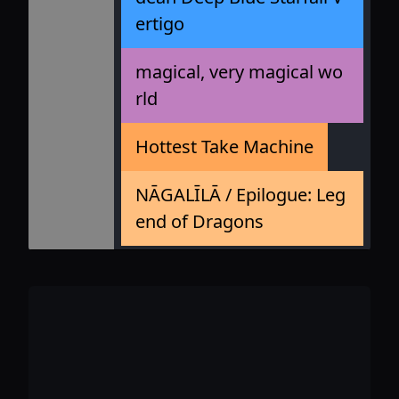
ertigo
magical, very magical wo
rld
Hottest Take Machine
NĀGALĪLĀ / Epilogue: Leg
end of Dragons