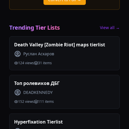
Trending Tier Lists
View all →
Death Valley [Zombie Riot] maps tierlist
Руслан Аскаров
124
views
31
items
Топ ролевиков ДБГ
DEADKENNEDY
152
views
111
items
Hyperfixation Tierlist