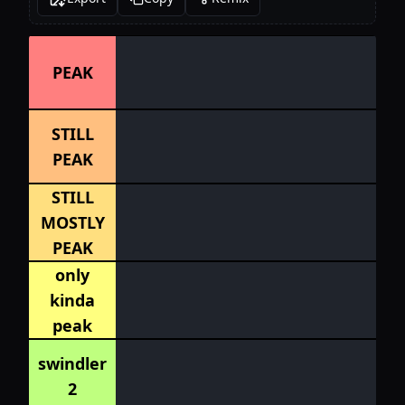
PEAK
STILL
PEAK
STILL
MOSTLY
PEAK
only
kinda
peak
swindler
2