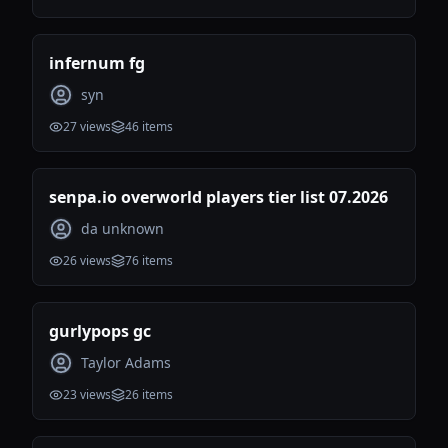
infernum fg
syn
27
views
46
items
senpa.io overworld players tier list 07.2026
da unknown
26
views
76
items
gurlypops gc
Taylor Adams
23
views
26
items