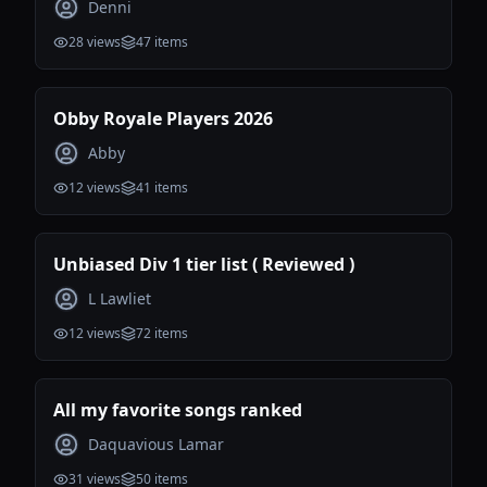
Denni
28
views
47
items
Obby Royale Players 2026
Abby
12
views
41
items
Unbiased Div 1 tier list ( Reviewed )
L Lawliet
12
views
72
items
All my favorite songs ranked
Daquavious Lamar
31
views
50
items