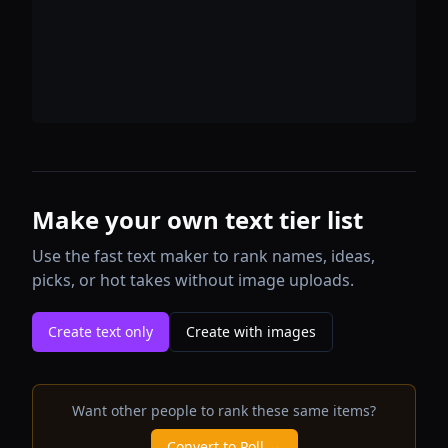
Make your own text tier list
Use the fast text maker to rank names, ideas,
picks, or hot takes without image uploads.
Create text only
Create with images
Want other people to rank these same items?
Convert to Poll →