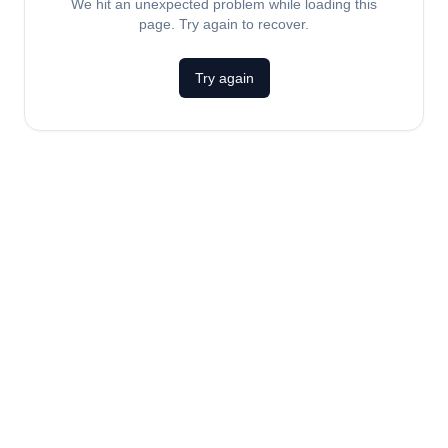
We hit an unexpected problem while loading this
page. Try again to recover.
Try again