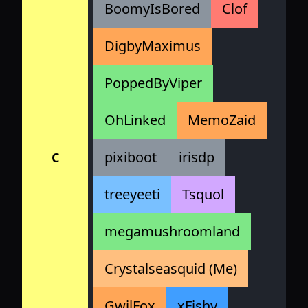
BoomyIsBored
Clof
DigbyMaximus
PoppedByViper
OhLinked
MemoZaid
pixiboot
irisdp
C
treeyeeti
Tsquol
megamushroomland
Crystalseasquid (Me)
GwilFox
xFishy