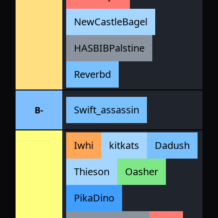
NewCastleBagel
HASBIBPalstine
Reverbd
Swift_assassin
B-
Iwhi
kitkats
Dadush
Thieson
Oasher
PikaDino