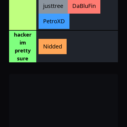
justtree
DaBluFin
PetroXD
hacker
im
Nidded
pretty
sure