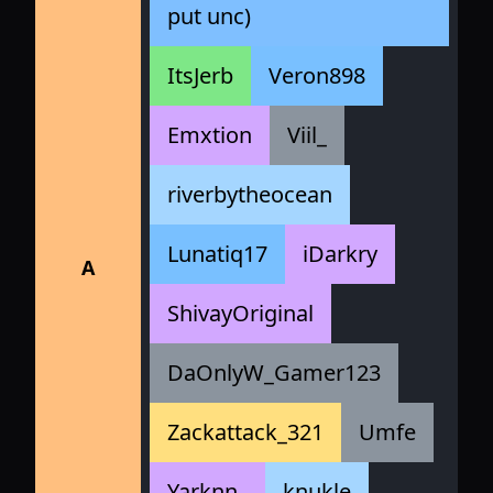
put unc)
ItsJerb
Veron898
Emxtion
Viil_
riverbytheocean
Lunatiq17
iDarkry
A
ShivayOriginal
DaOnlyW_Gamer123
Zackattack_321
Umfe
Yarknn_
knukle