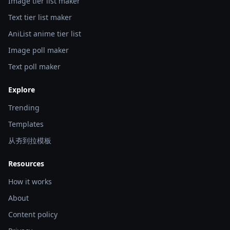
Image tier list maker
Text tier list maker
AniList anime tier list
Image poll maker
Text poll maker
Explore
Trending
Templates
从夯到拉模板
Resources
How it works
About
Content policy