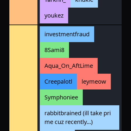
youkez
investmentfraud
8Sami8
Aqua_On_AftLime
Creepalotl
leymeow
Symphoniee
rabbitbrained (ill take pri
me cuz recently...)