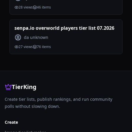
28
views
46
items
senpa.io overworld players tier list 07.2026
da unknown
27
views
76
items
TierKing
Create tier lists, publish rankings, and run community
polls without slowing down.
Create