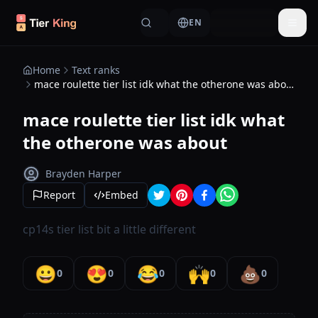
Skip to content
EN
Togg
Home
Text ranks
mace roulette tier list idk what the otherone was about
mace roulette tier list idk what
the otherone was about
Brayden Harper
Report
Embed
cp14s tier list bit a little different
😀
😍
😂
🙌
💩
0
0
0
0
0