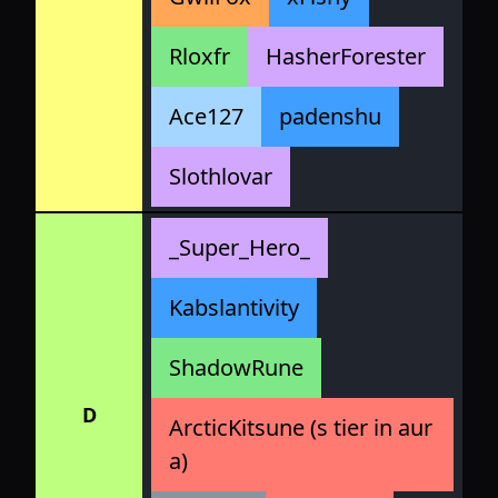
Rloxfr
HasherForester
Ace127
padenshu
Slothlovar
_Super_Hero_
Kabslantivity
ShadowRune
D
ArcticKitsune (s tier in aur
a)