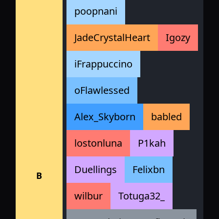
poopnani
JadeCrystalHeart
Igozy
iFrappuccino
oFlawlessed
Alex_Skyborn
babled
lostonluna
P1kah
Duellings
Felixbn
B
wilbur
Totuga32_