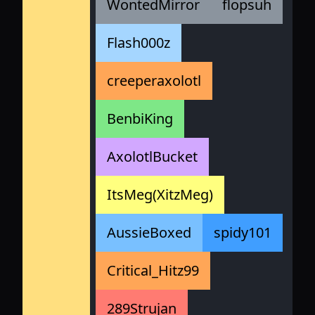
WontedMirror
flopsuh
Flash000z
creeperaxolotl
BenbiKing
AxolotlBucket
ItsMeg(XitzMeg)
AussieBoxed
spidy101
Critical_Hitz99
289Strujan