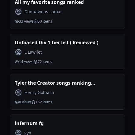
All my favorite songs ranked
Daquavious Lamar
33
views
50
items
Unbiased Div 1 tier list ( Reviewed )
L Lawliet
14
views
72
items
Tyler the Creator songs ranking
(Incomplete)
Henry Golbach
8
views
152
items
infernum fg
syn