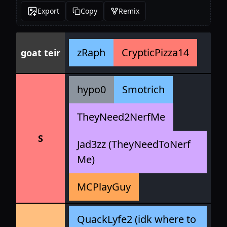
Export
Copy
Remix
zRaph
CrypticPizza14
goat teir
hypo0
Smotrich
TheyNeed2NerfMe
S
Jad3zz (TheyNeedToNerf
Me)
MCPlayGuy
QuackLyfe2 (idk where to