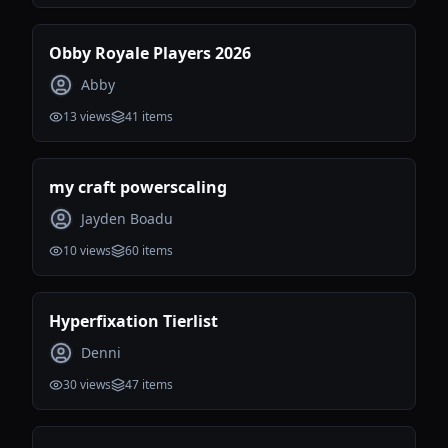
Obby Royale Players 2026
Abby
13
views
41
items
my craft powerscaling
Jayden Boadu
10
views
60
items
Hyperfixation Tierlist
Denni
30
views
47
items