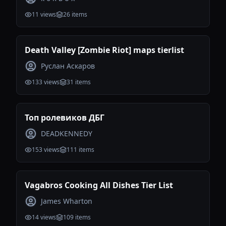
11
views
26
items
Death Valley [Zombie Riot] maps tierlist
Руслан Аскаров
133
views
31
items
Топ ролевиков ДБГ
DEADKENNEDY
153
views
111
items
Vagabros Cooking All Dishes Tier List
James Wharton
14
views
109
items