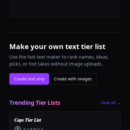
Make your own text tier list
Use the fast text maker to rank names, ideas,
picks, or hot takes without image uploads.
Create text only
Create with images
Trending Tier Lists
View all →
𝑪𝒂𝒑𝒔 𝑻𝒊𝒆𝒓 𝑳𝒊𝒔𝒕
ᴋ ᴜ ʀ ʙ ᴏ x