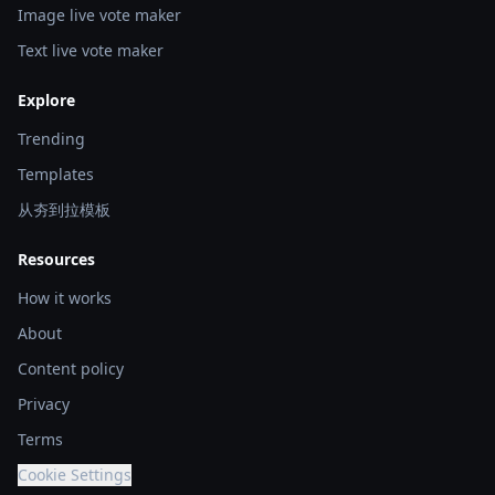
Image live vote maker
Text live vote maker
Explore
Trending
Templates
从夯到拉模板
Resources
How it works
About
Content policy
Privacy
Terms
Cookie Settings