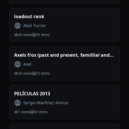
loadout rank
Abel Turner
45
views
36
items
Axels f/os (past and present, famillial and
romantic)
Axel
20
views
25
items
PELÍCULAS 2013
Sergio Martínez Alonso
1
views
92
items