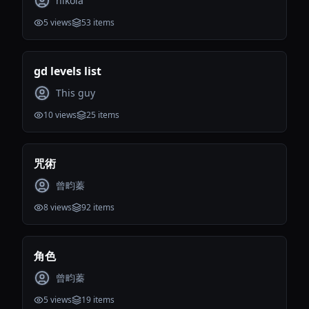
nikola
5
views
53
items
gd levels list
This guy
10
views
25
items
咒術
曾畇蓁
8
views
92
items
角色
曾畇蓁
5
views
19
items