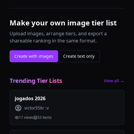
Make your own image tier list
Upload images, arrange tiers, and export a
shareable ranking in the same format.
Create with images
Create text only
Trending Tier Lists
View all →
jogados 2026
victor556r :v
17
views
33
items