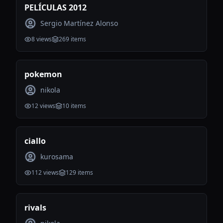
PELÍCULAS 2012
Sergio Martínez Alonso
8
views
269
items
pokemon
nikola
12
views
10
items
ciallo
kurosama
112
views
129
items
rivals