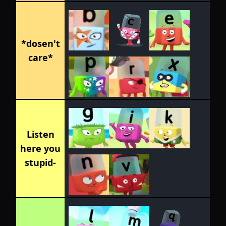
*dosen't
care*
Listen
here you
stupid-