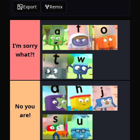
Export
Remix
I'm sorry
what?!
No you
are!