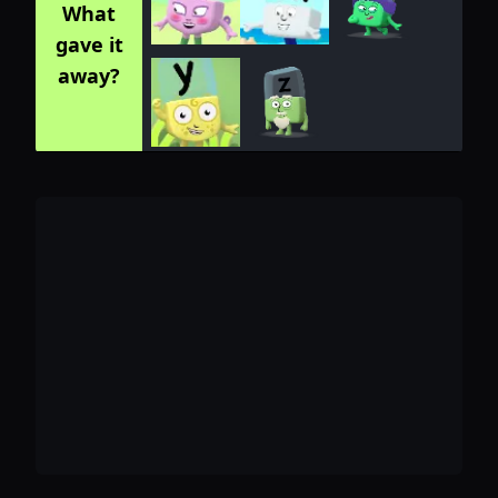
What
gave it
away?