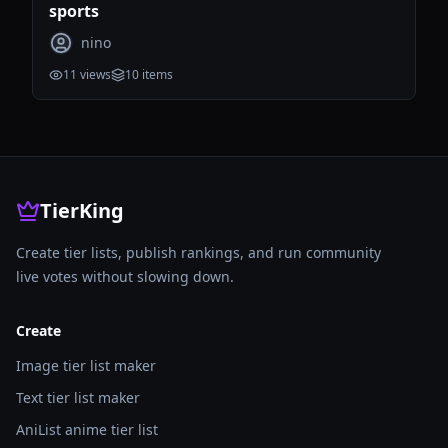
sports
nino
11
views
10
items
TierKing
Create tier lists, publish rankings, and run community
live votes without slowing down.
Create
Image tier list maker
Text tier list maker
AniList anime tier list