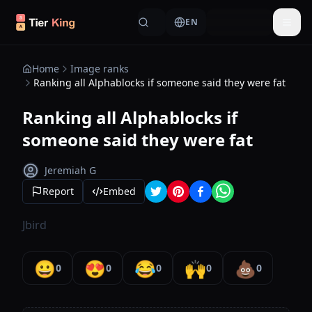
Skip to content
EN
Togg
Home
Image ranks
Ranking all Alphablocks if someone said they were fat
Ranking all Alphablocks if
someone said they were fat
Jeremiah G
Report
Embed
Jbird
😀
😍
😂
🙌
💩
0
0
0
0
0