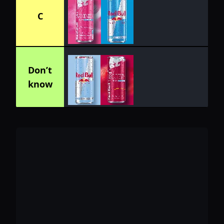
C
Don’t
know