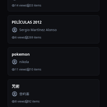
14
views
33
items
PELÍCULAS 2012
Sergio Martínez Alonso
6
views
269
items
pokemon
nikola
11
views
10
items
咒術
曾畇蓁
8
views
92
items