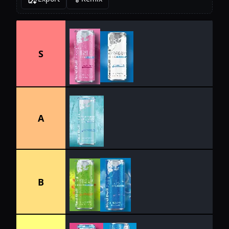
S
A
B