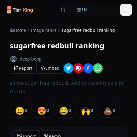
Skip to content
EN
Togg
Home
Image ranks
sugarfree redbull ranking
sugarfree redbull ranking
beep boop
Report
Embed
all the sugar free redbulls sold or recently sold in
the UK
😀
😍
😂
🙌
💩
0
0
0
0
0
Export
Remix