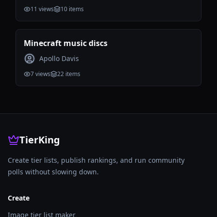
11
views
10
items
Minecraft music discs
Apollo Davis
7
views
22
items
TierKing
Create tier lists, publish rankings, and run community
polls without slowing down.
Create
Image tier list maker