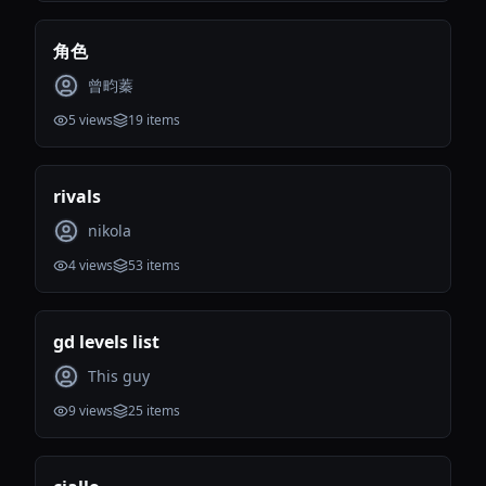
角色
曾畇蓁
5
views
19
items
rivals
nikola
4
views
53
items
gd levels list
This guy
9
views
25
items