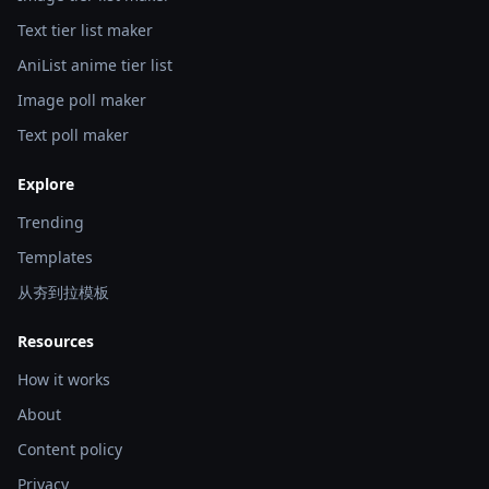
Text tier list maker
AniList anime tier list
Image poll maker
Text poll maker
Explore
Trending
Templates
从夯到拉模板
Resources
How it works
About
Content policy
Privacy