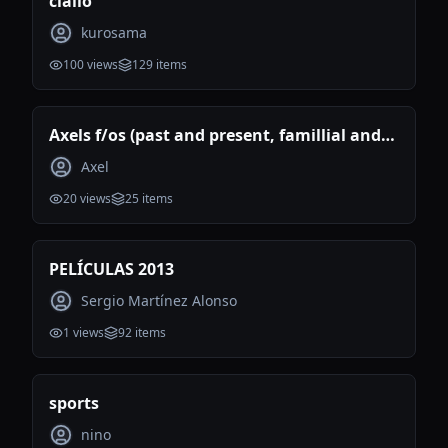
ciallo
kurosama
100
views
129
items
Axels f/os (past and present, famillial and
romantic)
Axel
20
views
25
items
PELÍCULAS 2013
Sergio Martínez Alonso
1
views
92
items
sports
nino