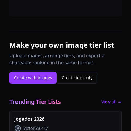
Make your own image tier list
Upload images, arrange tiers, and export a
shareable ranking in the same format.
Create with images
Create text only
Trending Tier Lists
View all →
jogados 2026
victor556r :v