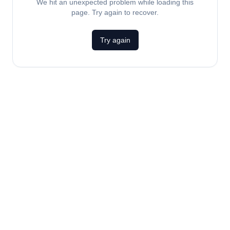
We hit an unexpected problem while loading this
page. Try again to recover.
Try again