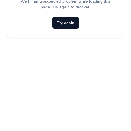
We hit an unexpected problem while loading this
page. Try again to recover.
Try again