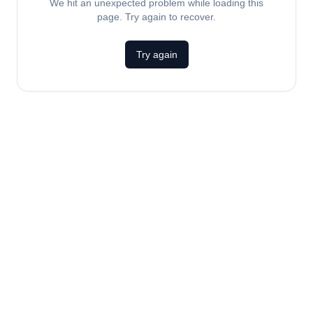
We hit an unexpected problem while loading this
page. Try again to recover.
Try again