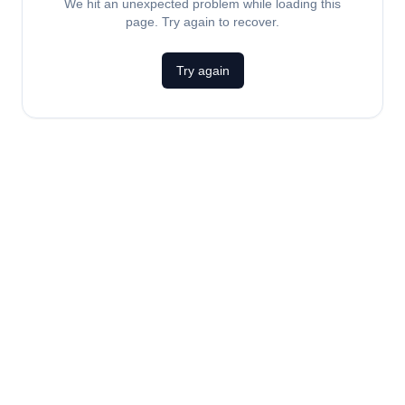
We hit an unexpected problem while loading this
page. Try again to recover.
Try again