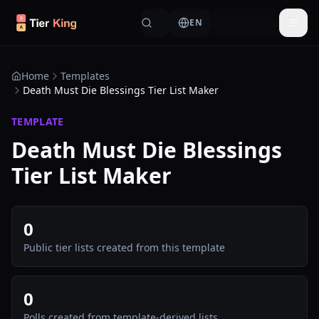
Skip to content
EN
Togg
Home
Templates
Death Must Die Blessings Tier List Maker
TEMPLATE
Death Must Die Blessings
Tier List Maker
0
Public tier lists created from this template
0
Polls created from template-derived lists