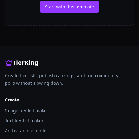
Start with this template
TierKing
Create tier lists, publish rankings, and run community
polls without slowing down.
Create
Image tier list maker
Text tier list maker
AniList anime tier list