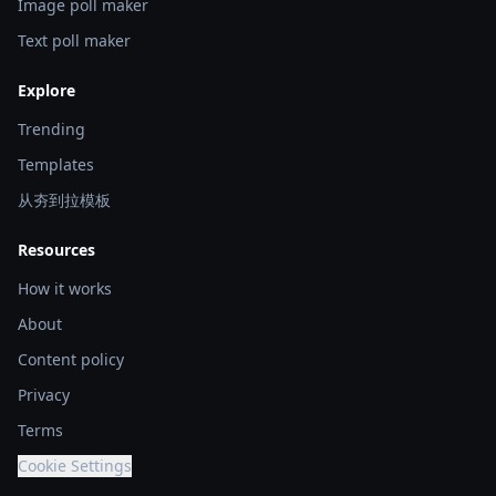
Image poll maker
Text poll maker
Explore
Trending
Templates
从夯到拉模板
Resources
How it works
About
Content policy
Privacy
Terms
Cookie Settings