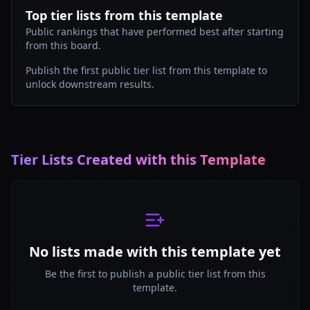
Top tier lists from this template
Public rankings that have performed best after starting
from this board.
Publish the first public tier list from this template to
unlock downstream results.
Tier Lists Created with this Template
No lists made with this template yet
Be the first to publish a public tier list from this
template.