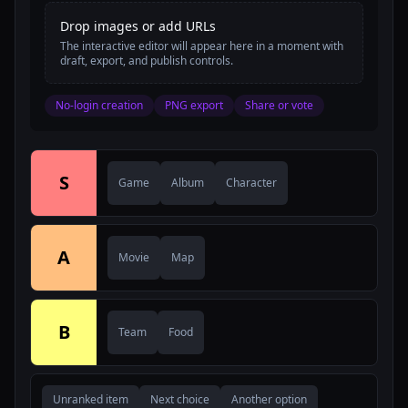
Drop images or add URLs
The interactive editor will appear here in a moment with
draft, export, and publish controls.
No-login creation
PNG export
Share or vote
S
Game
Album
Character
A
Movie
Map
B
Team
Food
Unranked item
Next choice
Another option