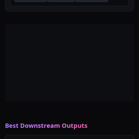
Best Downstream Outputs