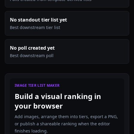
No standout tier list yet
Best downstream tier list
No poll created yet
Best downstream poll
IMAGE TIER LIST MAKER
Build a visual ranking in
your browser
Add images, arrange them into tiers, export a PNG,
or publish a shareable ranking when the editor
finishes loading.