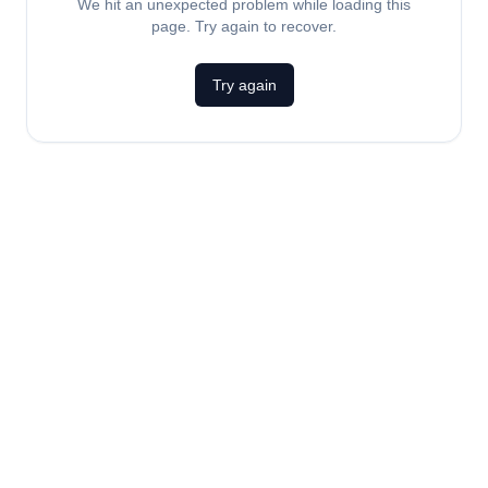
We hit an unexpected problem while loading this
page. Try again to recover.
Try again