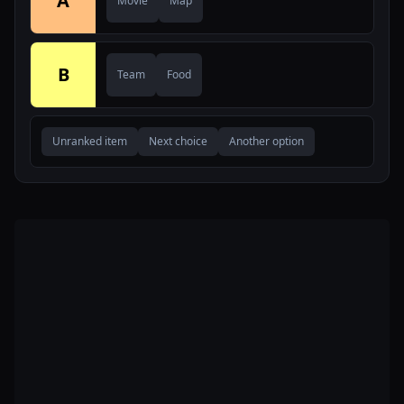
A
Movie
Map
B
Team
Food
Unranked item
Next choice
Another option