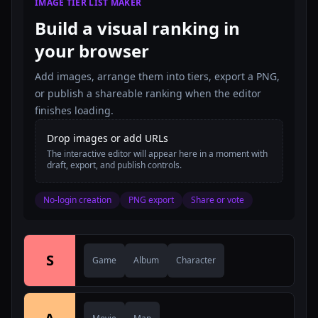
IMAGE TIER LIST MAKER
Build a visual ranking in
your browser
Add images, arrange them into tiers, export a PNG,
or publish a shareable ranking when the editor
finishes loading.
Drop images or add URLs
The interactive editor will appear here in a moment with
draft, export, and publish controls.
No-login creation
PNG export
Share or vote
S
Game
Album
Character