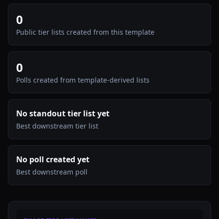
0
Public tier lists created from this template
0
Polls created from template-derived lists
No standout tier list yet
Best downstream tier list
No poll created yet
Best downstream poll