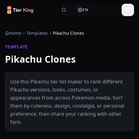
Skip to content
EN
Togg
Home
Templates
Pikachu Clones
TEMPLATE
Pikachu Clones
Use this Pikachu tier list maker to rank different
Pikachu versions, looks, costumes, or
appearances from across Pokemon media. Sort
them by cuteness, design, nostalgia, or personal
preference, then share your ranking with other
fans.