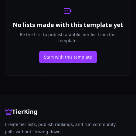
No lists made with this template yet
Be the first to publish a public tier list from this
template.
Start with this template
TierKing
Create tier lists, publish rankings, and run community
polls without slowing down.