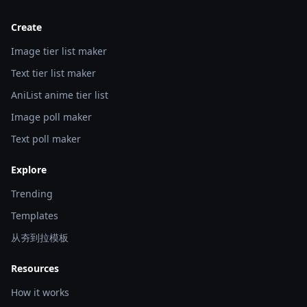
Create
Image tier list maker
Text tier list maker
AniList anime tier list
Image poll maker
Text poll maker
Explore
Trending
Templates
从夯到拉模板
Resources
How it works