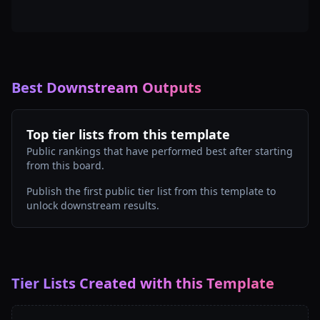
Best Downstream Outputs
Top tier lists from this template
Public rankings that have performed best after starting
from this board.
Publish the first public tier list from this template to
unlock downstream results.
Tier Lists Created with this Template