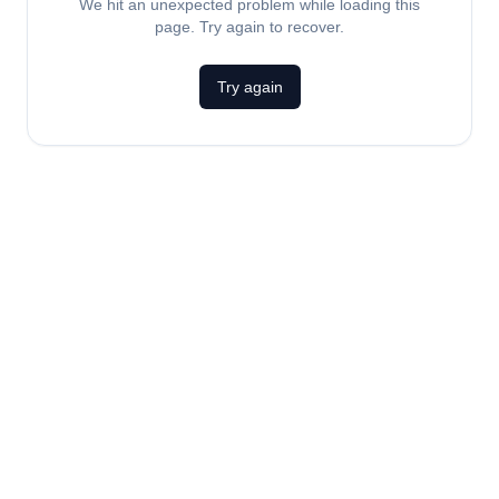
We hit an unexpected problem while loading this
page. Try again to recover.
Try again