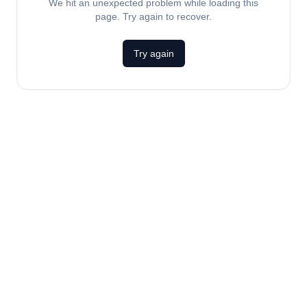
We hit an unexpected problem while loading this
page. Try again to recover.
Try again