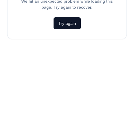
We hit an unexpected problem while loading this
page. Try again to recover.
Try again