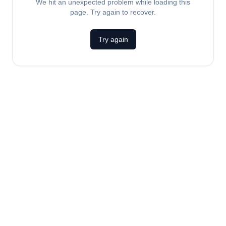
We hit an unexpected problem while loading this
page. Try again to recover.
Try again