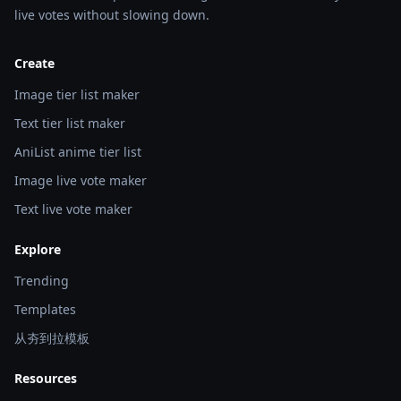
live votes without slowing down.
Create
Image tier list maker
Text tier list maker
AniList anime tier list
Image live vote maker
Text live vote maker
Explore
Trending
Templates
从夯到拉模板
Resources