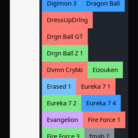
Digimon 3
Dragon Ball
DressUpDrlng
Drgn Ball GT
Drgn Ball Z 1
Dvmn Crybb
Eizouken
Erased 1
Eureka 7 1
Eureka 7 2
Eureka 7 4
Evangelion
Fire Force 1
Fire Force 3
fmab 2