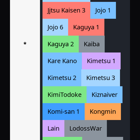
Jjtsu Kaisen 3
Jojo 1
Jojo 6
Kaguya 1
Kaguya 2
Kaiba
*
Kare Kano
Kimetsu 1
Kimetsu 2
Kimetsu 3
KimiTodoke
Kiznaiver
Komi-san 1
Kongmin
Lain
LodossWar