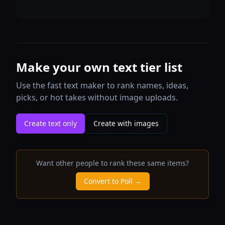
Make your own text tier list
Use the fast text maker to rank names, ideas,
picks, or hot takes without image uploads.
Create text only
Create with images
Want other people to rank these same items?
Convert to Poll →