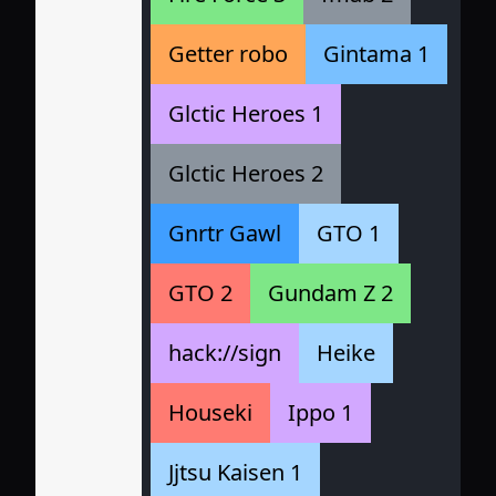
Getter robo
Gintama 1
Glctic Heroes 1
Glctic Heroes 2
Gnrtr Gawl
GTO 1
GTO 2
Gundam Z 2
hack://sign
Heike
Houseki
Ippo 1
Jjtsu Kaisen 1