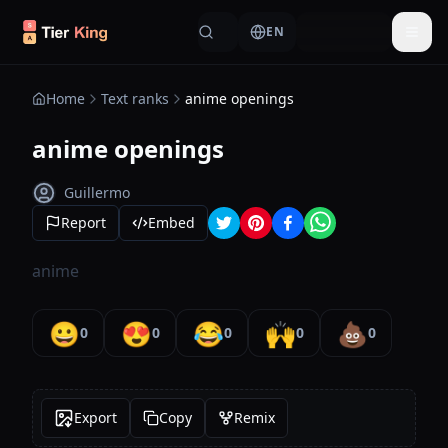
Skip to content
EN
Togg
Home
Text ranks
anime openings
anime openings
Guillermo
Report
Embed
anime
😀
😍
😂
🙌
💩
0
0
0
0
0
Export
Copy
Remix