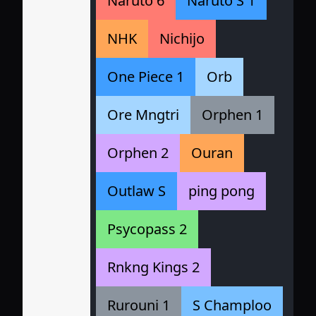
Naruto 6
Naruto S 1
NHK
Nichijo
One Piece 1
Orb
Ore Mngtri
Orphen 1
Orphen 2
Ouran
Outlaw S
ping pong
Psycopass 2
Rnkng Kings 2
Rurouni 1
S Champloo