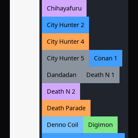
Chihayafuru
City Hunter 2
City Hunter 4
City Hunter 5
Conan 1
Dandadan
Death N 1
Death N 2
Death Parade
Denno Coil
Digimon