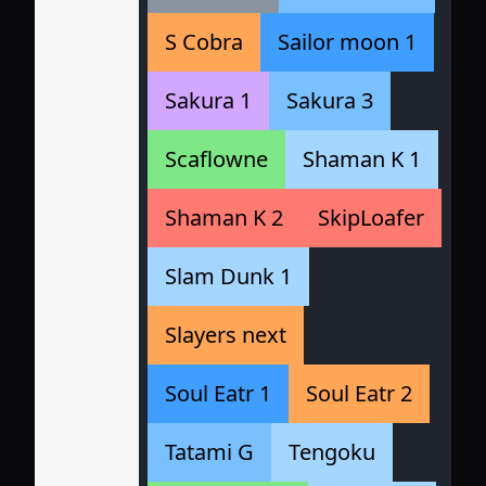
S Cobra
Sailor moon 1
Sakura 1
Sakura 3
Scaflowne
Shaman K 1
Shaman K 2
SkipLoafer
Slam Dunk 1
Slayers next
Soul Eatr 1
Soul Eatr 2
Tatami G
Tengoku