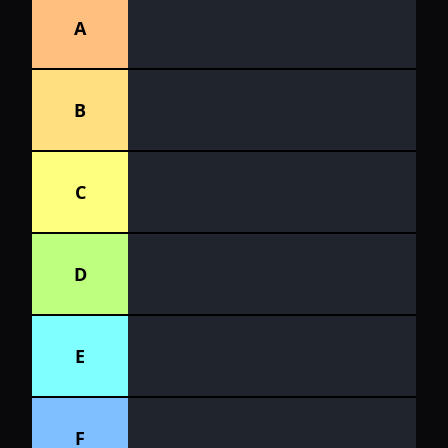
A
B
C
D
E
F