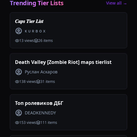
Trending Tier Lists
View all →
𝑪𝒂𝒑𝒔 𝑻𝒊𝒆𝒓 𝑳𝒊𝒔𝒕
ᴋ ᴜ ʀ ʙ ᴏ x
13
views
26
items
Death Valley [Zombie Riot] maps tierlist
Руслан Аскаров
138
views
31
items
Топ ролевиков ДБГ
DEADKENNEDY
153
views
111
items