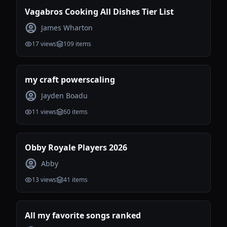
Vagabros Cooking All Dishes Tier List
James Wharton
17
views
109
items
my craft powerscaling
Jayden Boadu
11
views
60
items
Obby Royale Players 2026
Abby
13
views
41
items
All my favorite songs ranked