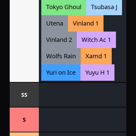
Tokyo Ghoul
Tsubasa J
Utena
Vinland 1
Vinland 2
Witch Ac 1
Wolfs Rain
Xamd 1
Yuri on Ice
Yuyu H 1
SS
S