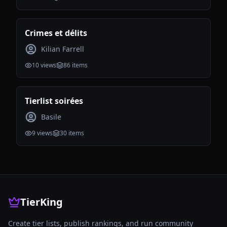
Crimes et délits
Kilian Farrell
10
views
86
items
Tierlist soirées
Basile
9
views
30
items
TierKing
Create tier lists, publish rankings, and run community