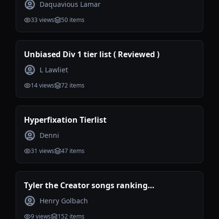
Daquavious Lamar
33
views
50
items
Unbiased Div 1 tier list ( Reviewed )
L Lawliet
14
views
72
items
Hyperfixation Tierlist
Denni
31
views
47
items
Tyler the Creator songs ranking
(Incomplete)
Henry Golbach
9
views
152
items