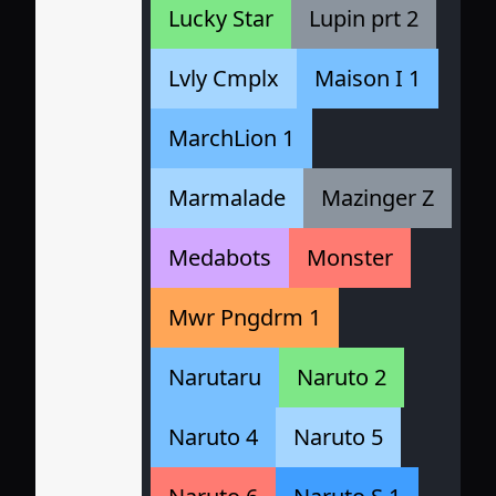
Lucky Star
Lupin prt 2
Lvly Cmplx
Maison I 1
MarchLion 1
Marmalade
Mazinger Z
Medabots
Monster
Mwr Pngdrm 1
Narutaru
Naruto 2
Naruto 4
Naruto 5