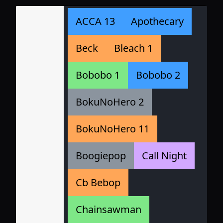
ACCA 13
Apothecary
Beck
Bleach 1
Bobobo 1
Bobobo 2
BokuNoHero 2
BokuNoHero 11
Boogiepop
Call Night
Cb Bebop
Chainsawman