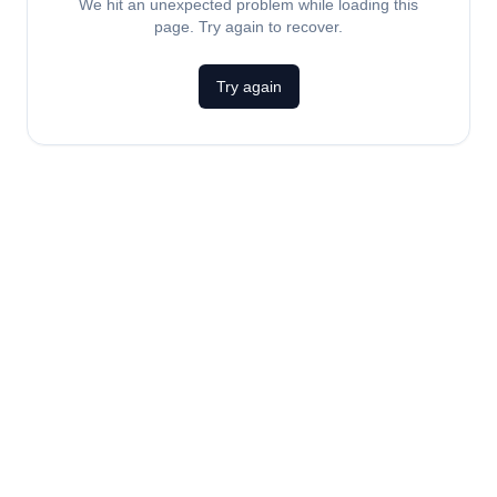
We hit an unexpected problem while loading this
page. Try again to recover.
Try again