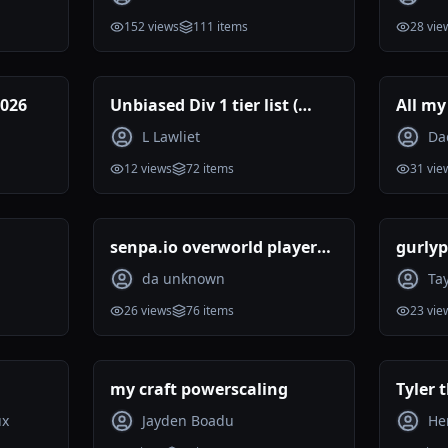
152
views
111
items
28
vie
2026
Unbiased Div 1 tier list (
All my
Reviewed )
ranke
L Lawliet
Da
12
views
72
items
31
vie
senpa.io overworld players
gurlyp
tier list 07.2026
da unknown
Ta
26
views
76
items
23
vie
my craft powerscaling
Tyler 
rankin
ux
Jayden Boadu
He