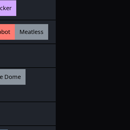
cker
pbot
Meatless
e Dome