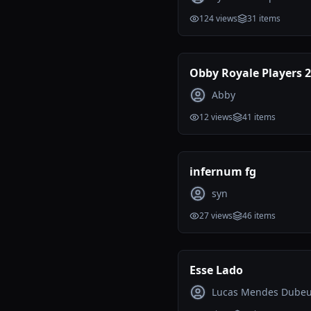
124
views
31
items
Obby Royale Players 
Abby
12
views
41
items
infernum fg
syn
27
views
46
items
Esse Lado
Lucas Mendes Dube