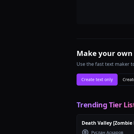
Make your own te
Use the fast text maker t
Create text only
Creat
Trending Tier Lis
Death Valley [Zombie 
maps tierlist
Руслан Аскаров