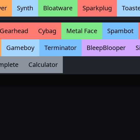
ver
Synth
Bloatware
Sparkplug
Toast
Gearhead
Cybag
Metal Face
Spambot
Gameboy
Terminator
BleepBlooper
S
mplete
Calculator