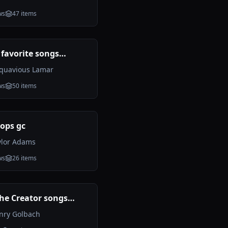
ws
47
items
 favorite songs
d
quavious Lamar
ws
50
items
ops gc
ylor Adams
ws
26
items
the Creator songs
g (Incomplete)
nry Golbach