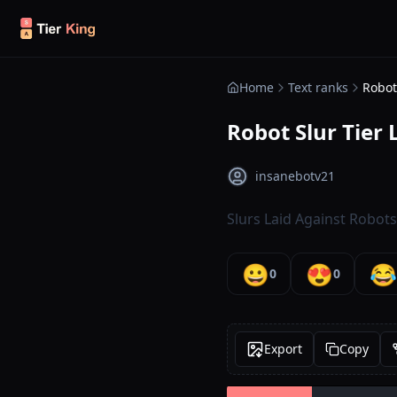
Skip to content
Home
Text ranks
Robot 
Robot Slur Tier L
insanebotv21
Slurs Laid Against Robots
😀
😍
😂
0
0
Export
Copy