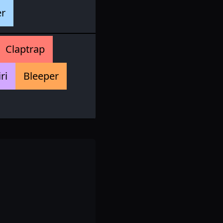
er
Claptrap
iri
Bleeper