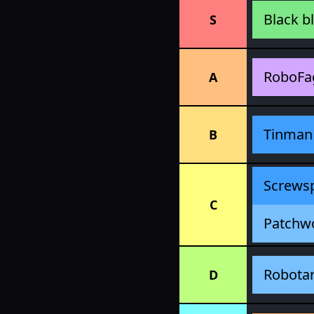
Black b
S
RoboFa
A
Tinman
B
Screws
C
Patchw
Robota
D