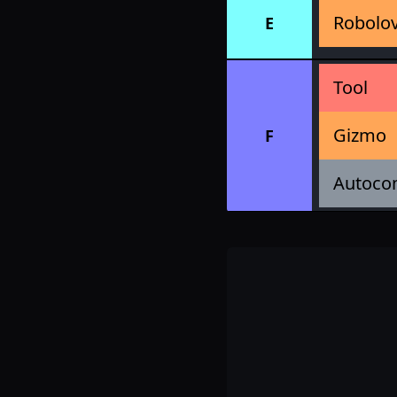
Robolo
E
Tool
Gizmo
F
Autoco