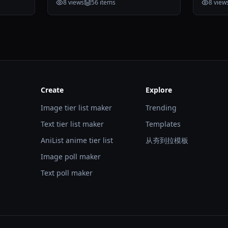
8
views
56
items
8
view
Create
Explore
Image tier list maker
Trending
Text tier list maker
Templates
AniList anime tier list
从夯到拉模板
Image poll maker
Text poll maker