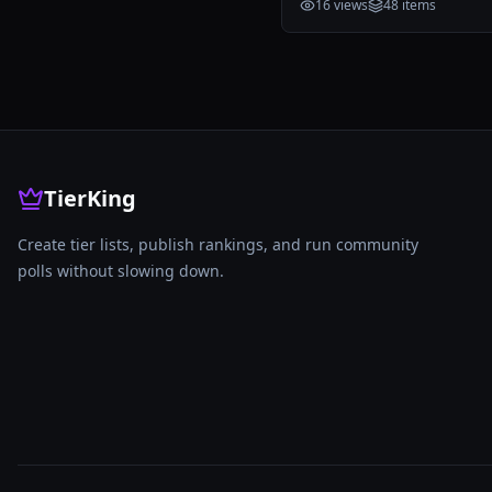
16
views
48
items
TierKing
Create tier lists, publish rankings, and run community
polls without slowing down.