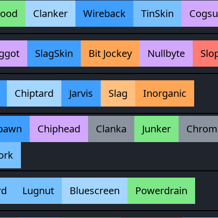
lood
Clanker
Wireback
TinSkin
Cogsu
ggot
SlagSkin
Bit Jockey
Nullbyte
Slo
Chiptard
Jarvis
Slag
Inorganic
pawn
Chiphead
Clanka
Junker
Chrom
ork
rd
Lugnut
Bluescreen
Powerdrain