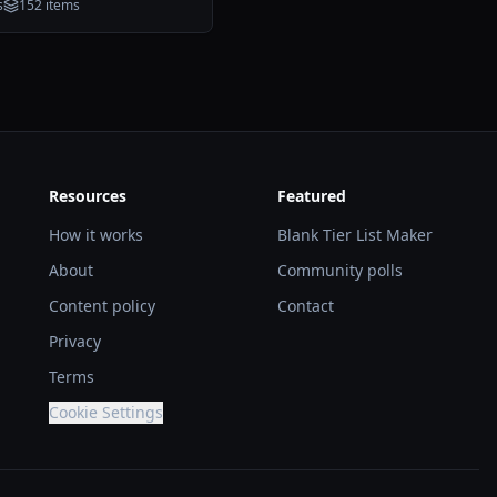
s
152
items
Resources
Featured
How it works
Blank Tier List Maker
About
Community polls
Content policy
Contact
Privacy
Terms
Cookie Settings