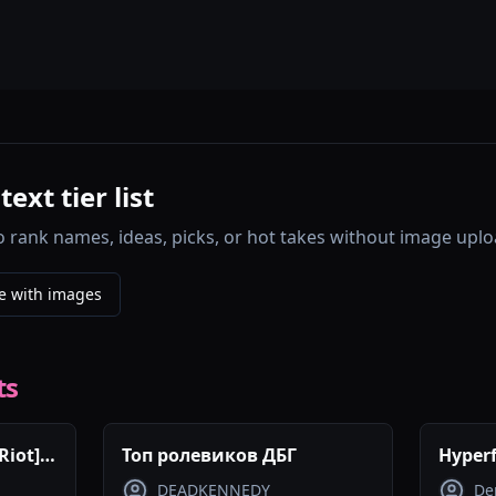
xt tier list
o rank names, ideas, picks, or hot takes without image uplo
e with images
ts
Riot]
Топ ролевиков ДБГ
Hyperf
DEADKENNEDY
De