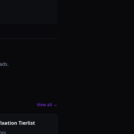
ads.
View all →
ixation Tierlist
nni