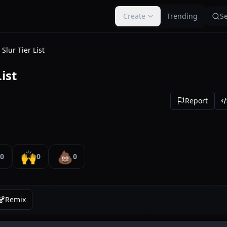
Create
Trending
S
Slur Tier List
ist
Report
🙌
💩
0
0
0
Remix