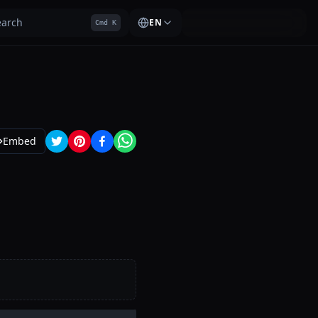
earch
EN
Cmd K
Embed