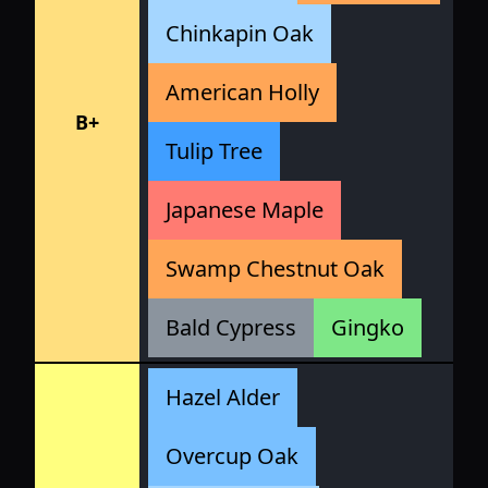
Chinkapin Oak
American Holly
B+
Tulip Tree
Japanese Maple
Swamp Chestnut Oak
Bald Cypress
Gingko
Hazel Alder
Overcup Oak