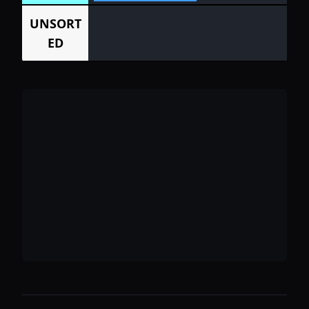
UNSORT
ED