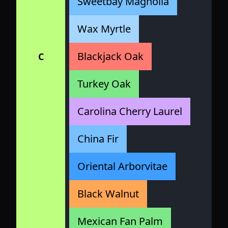
Sweetbay Magnolia
Wax Myrtle
Blackjack Oak
C
Turkey Oak
Carolina Cherry Laurel
China Fir
Oriental Arborvitae
Black Walnut
Mexican Fan Palm