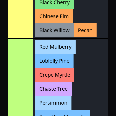
Black Cherry
Chinese Elm
Black Willow
Pecan
Red Mulberry
Loblolly Pine
Crepe Myrtle
Chaste Tree
Persimmon