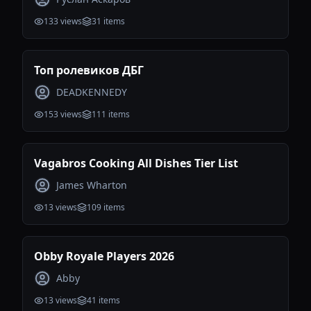
133
views
31
items
Топ ролевиков ДБГ
DEADKENNEDY
153
views
111
items
Vagabros Cooking All Dishes Tier List
James Wharton
13
views
109
items
Obby Royale Players 2026
Abby
13
views
41
items