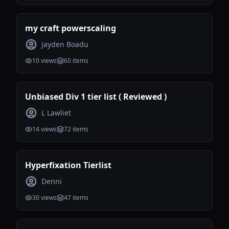
my craft powerscaling
Jayden Boadu
10
views
60
items
Unbiased Div 1 tier list ( Reviewed )
L Lawliet
14
views
72
items
Hyperfixation Tierlist
Denni
30
views
47
items