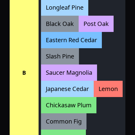
Longleaf Pine
Black Oak
Post Oak
Eastern Red Cedar
Slash Pine
Saucer Magnolia
B
Japanese Cedar
Lemon
Chickasaw Plum
Common Fig