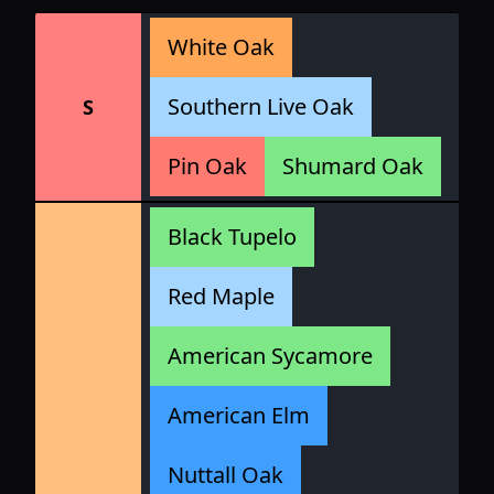
White Oak
Southern Live Oak
S
Pin Oak
Shumard Oak
Black Tupelo
Red Maple
American Sycamore
American Elm
Nuttall Oak