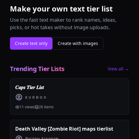
Make your own text tier list
Use the fast text maker to rank names, ideas,
picks, or hot takes without image uploads.
Create text only
Create with images
Trending Tier Lists
View all →
𝑪𝒂𝒑𝒔 𝑻𝒊𝒆𝒓 𝑳𝒊𝒔𝒕
ᴋ ᴜ ʀ ʙ ᴏ x
11
views
26
items
Death Valley [Zombie Riot] maps tierlist
Руслан Аскаров