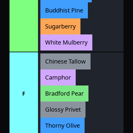
Buddhist Pine
Sugarberry
White Mulberry
Chinese Tallow
Camphor
Bradford Pear
F
Glossy Privet
Thorny Olive