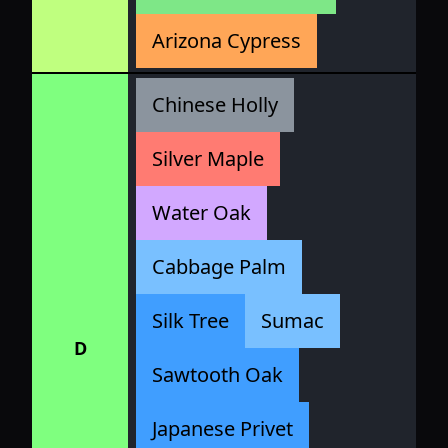
Arizona Cypress
Chinese Holly
Silver Maple
Water Oak
Cabbage Palm
Silk Tree
Sumac
D
Sawtooth Oak
Japanese Privet