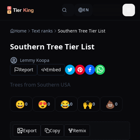
Skip to content
EN
Togg
Home
Text ranks
Southern Tree Tier List
Southern Tree Tier List
Lemmy Koopa
Report
Embed
Trees from Southern USA
😀
😍
😂
🙌
💩
0
0
0
0
0
Export
Copy
Remix