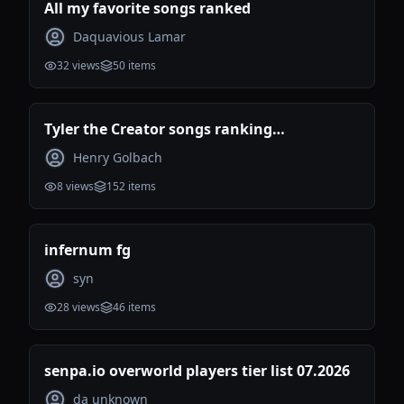
All my favorite songs ranked
Daquavious Lamar
32
views
50
items
Tyler the Creator songs ranking
(Incomplete)
Henry Golbach
8
views
152
items
infernum fg
syn
28
views
46
items
senpa.io overworld players tier list 07.2026
da unknown