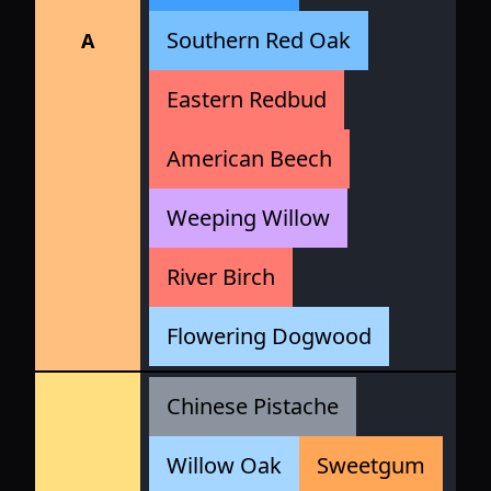
Southern Red Oak
A
Eastern Redbud
American Beech
Weeping Willow
River Birch
Flowering Dogwood
Chinese Pistache
Willow Oak
Sweetgum