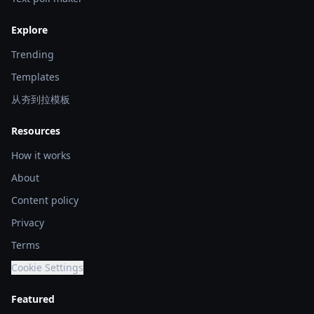
Explore
Trending
Templates
从夯到拉模板
Resources
How it works
About
Content policy
Privacy
Terms
Cookie Settings
Featured