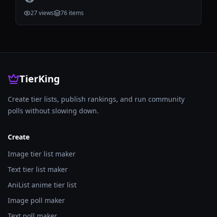
27
views
76
items
TierKing
Create tier lists, publish rankings, and run community
polls without slowing down.
Create
Image tier list maker
Text tier list maker
AniList anime tier list
Image poll maker
Text poll maker