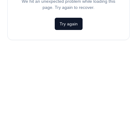
We hit an unexpected problem while loading this
page. Try again to recover.
Try again