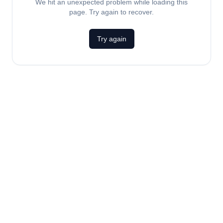
We hit an unexpected problem while loading this
page. Try again to recover.
Try again