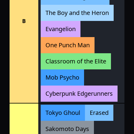
The Boy and the Heron
B
Evangelion
One Punch Man
Classroom of the Elite
Mob Psycho
Cyberpunk Edgerunners
Tokyo Ghoul
Erased
Sakomoto Days