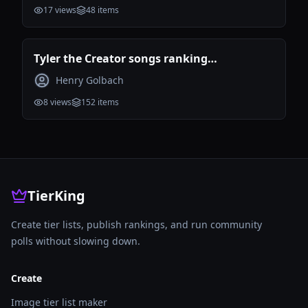
17
views
48
items
Tyler the Creator songs ranking
(Incomplete)
Henry Golbach
8
views
152
items
TierKing
Create tier lists, publish rankings, and run community
polls without slowing down.
Create
Image tier list maker