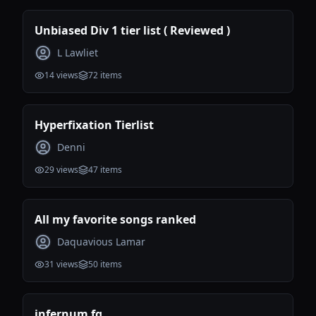
Unbiased Div 1 tier list ( Reviewed )
L Lawliet
14
views
72
items
Hyperfixation Tierlist
Denni
29
views
47
items
All my favorite songs ranked
Daquavious Lamar
31
views
50
items
infernum fg