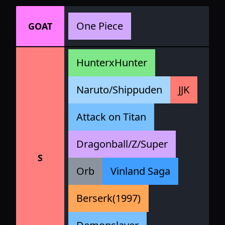
One Piece
GOAT
HunterxHunter
Naruto/Shippuden
JJK
Attack on Titan
Dragonball/Z/Super
S
Orb
Vinland Saga
Berserk(1997)