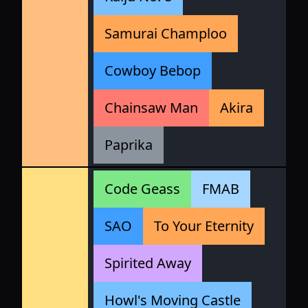
Samurai Champloo
Cowboy Bebop
Chainsaw Man
Akira
Paprika
Code Geass
FMAB
SAO
To Your Eternity
Spirited Away
Howl's Moving Castle