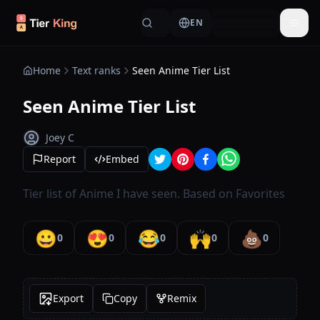
Skip to content
EN
Togg
Home
Text ranks
Seen Anime Tier List
Seen Anime Tier List
Joey C
Report
Embed
Tier list of Anime I have seen. Based on Favorites
😀
😍
😂
🙌
💩
0
0
0
0
0
Export
Copy
Remix