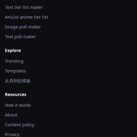
Text tier list maker
AniList anime tier list
Image poll maker
Text poll maker
Explore
Trending
Templates
从夯到拉模板
Resources
How it works
About
Content policy
Privacy