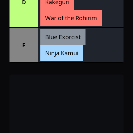
Kakeguri
D
War of the Rohirim
Blue Exorcist
F
Ninja Kamui