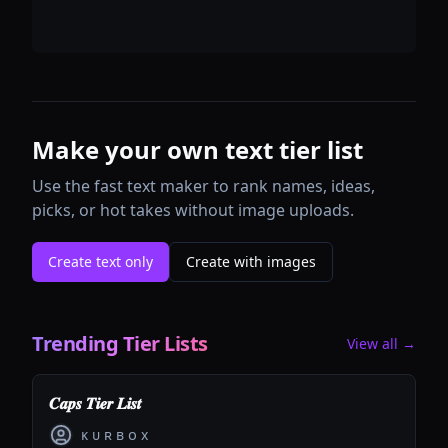
Make your own text tier list
Use the fast text maker to rank names, ideas,
picks, or hot takes without image uploads.
Create text only
Create with images
Trending Tier Lists
View all →
𝑪𝒂𝒑𝒔 𝑻𝒊𝒆𝒓 𝑳𝒊𝒔𝒕
ᴋ ᴜ ʀ ʙ ᴏ x