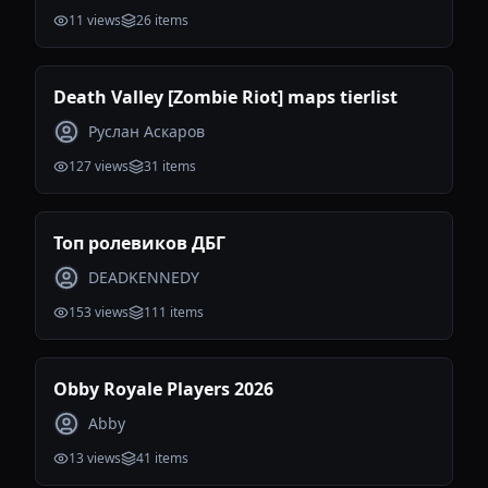
11
views
26
items
Death Valley [Zombie Riot] maps tierlist
Руслан Аскаров
127
views
31
items
Топ ролевиков ДБГ
DEADKENNEDY
153
views
111
items
Obby Royale Players 2026
Abby
13
views
41
items