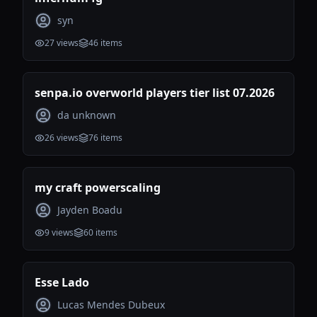
syn
27
views
46
items
senpa.io overworld players tier list 07.2026
da unknown
26
views
76
items
my craft powerscaling
Jayden Boadu
9
views
60
items
Esse Lado
Lucas Mendes Dubeux