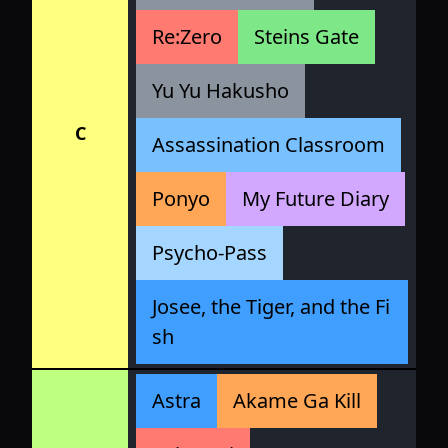
Re:Zero
Steins Gate
Yu Yu Hakusho
C
Assassination Classroom
Ponyo
My Future Diary
Psycho-Pass
Josee, the Tiger, and the Fi
sh
Astra
Akame Ga Kill