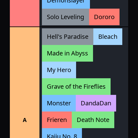
Demonslayer
Solo Leveling
Dororo
Hell's Paradise
Bleach
Made in Abyss
My Hero
Grave of the Fireflies
Monster
DandaDan
Frieren
Death Note
A
Kaiju No. 8