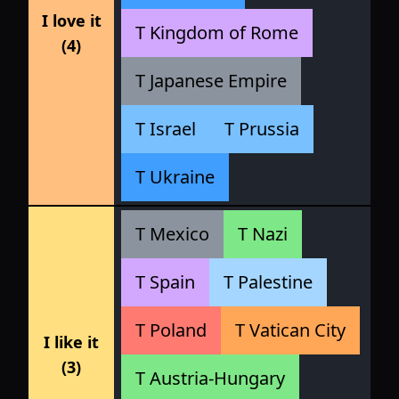
I love it
T Kingdom of Rome
(4)
T Japanese Empire
T Israel
T Prussia
T Ukraine
T Mexico
T Nazi
T Spain
T Palestine
T Poland
T Vatican City
I like it
(3)
T Austria-Hungary