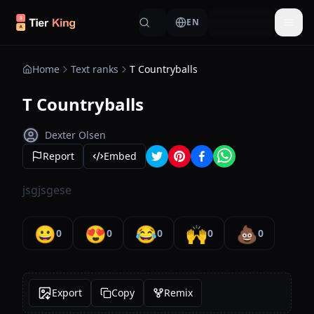
Skip to content
EN
Togg
Home
Text ranks
T Countryballs
T Countryballs
Dexter Olsen
Report
Embed
jsgjsgese
😀
😍
😂
🙌
💩
0
0
0
0
0
Export
Copy
Remix