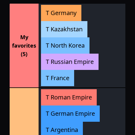
T Germany
T Kazakhstan
My
T North Korea
favorites
(5)
T Russian Empire
T France
T Roman Empire
T German Empire
T Argentina