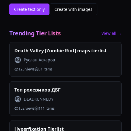
Create text only
Create with images
Trending Tier Lists
View all →
Death Valley [Zombie Riot] maps tierlist
Руслан Аскаров
125
views
31
items
Топ ролевиков ДБГ
DEADKENNEDY
152
views
111
items
Hyperfixation Tierlist