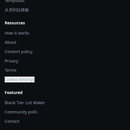
Templates
从夯到拉模板
Resources
How it works
About
Content policy
Privacy
Terms
Cookie Settings
Featured
Blank Tier List Maker
Community polls
Contact