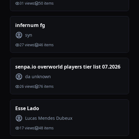
31
views
50
items
infernum fg
syn
27
views
46
items
senpa.io overworld players tier list 07.2026
da unknown
26
views
76
items
Esse Lado
Lucas Mendes Dubeux
17
views
48
items