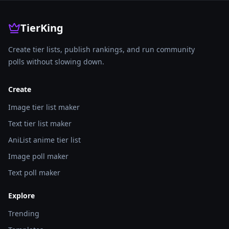
TierKing
Create tier lists, publish rankings, and run community
polls without slowing down.
Create
Image tier list maker
Text tier list maker
AniList anime tier list
Image poll maker
Text poll maker
Explore
Trending