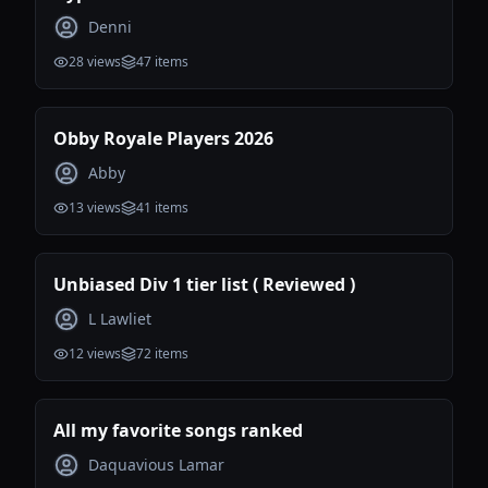
Denni
28
views
47
items
Obby Royale Players 2026
Abby
13
views
41
items
Unbiased Div 1 tier list ( Reviewed )
L Lawliet
12
views
72
items
All my favorite songs ranked
Daquavious Lamar