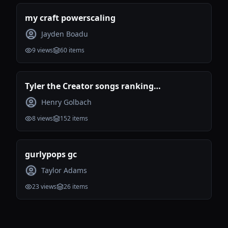
my craft powerscaling
Jayden Boadu
9
views
60
items
Tyler the Creator songs ranking
(Incomplete)
Henry Golbach
8
views
152
items
gurlypops gc
Taylor Adams
23
views
26
items