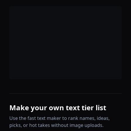
Make your own text tier list
Use the fast text maker to rank names, ideas,
picks, or hot takes without image uploads.