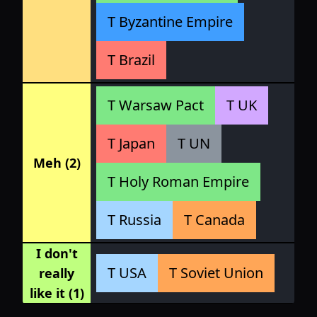
T Byzantine Empire
T Brazil
T Warsaw Pact
T UK
T Japan
T UN
Meh (2)
T Holy Roman Empire
T Russia
T Canada
I don't
T USA
T Soviet Union
really
like it (1)