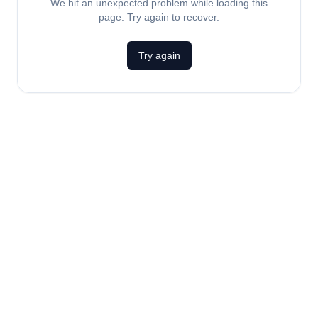
We hit an unexpected problem while loading this
page. Try again to recover.
Try again