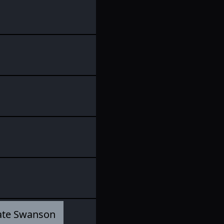
ate Swanson