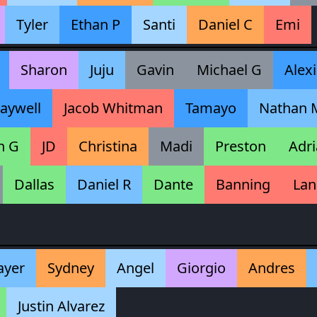
Tyler
Ethan P
Santi
Daniel C
Emi
Sharon
Juju
Gavin
Michael G
Alexi
aywell
Jacob Whitman
Tamayo
Nathan 
n G
JD
Christina
Madi
Preston
Adri
Dallas
Daniel R
Dante
Banning
Lan
ayer
Sydney
Angel
Giorgio
Andres
Justin Alvarez