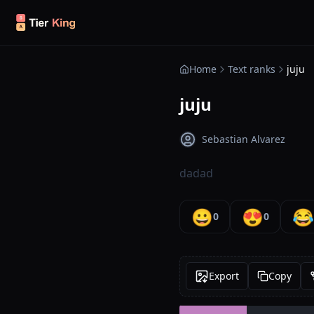
Skip to content
Home
Text ranks
juju
juju
Sebastian Alvarez
dadad
😀
😍
😂
0
0
Export
Copy