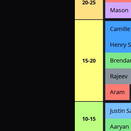
20-25
Mason
Camille
Henry S
Brenda
15-20
Rajeev
Aram
Justin S
10-15
Aaryan