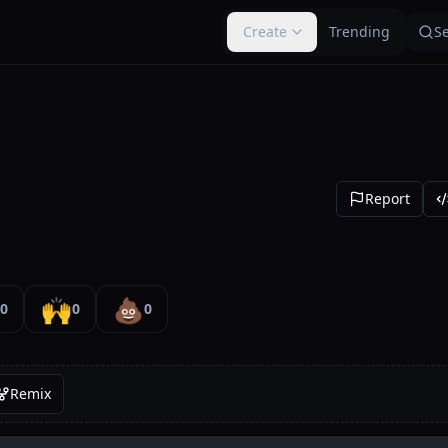
Create
Trending
S
Report
🙌
💩
0
0
0
Remix