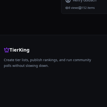
Henry Golbach
8
views
152
items
TierKing
Create tier lists, publish rankings, and run community
polls without slowing down.