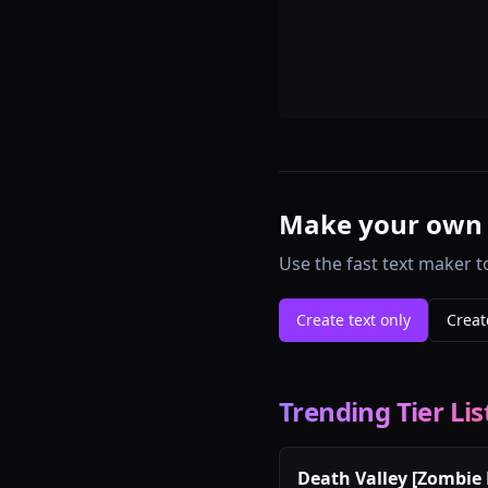
Make your own te
Use the fast text maker t
Create text only
Creat
Trending Tier Lis
Death Valley [Zombie 