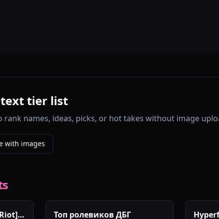
xt tier list
o rank names, ideas, picks, or hot takes without image uplo
e with images
ts
Riot]
Топ ролевиков ДБГ
Hyperf