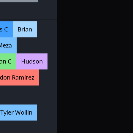
s C
Brian
Meza
an C
Hudson
don Ramirez
Tyler Wollin