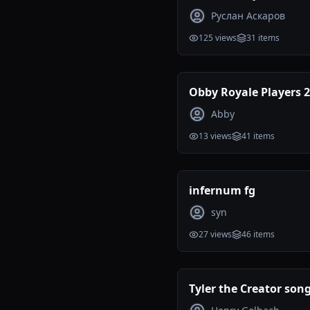
maps tierlist
Руслан Аскаров
125
views
31
items
Obby Royale Players 
Abby
13
views
41
items
infernum fg
syn
27
views
46
items
Tyler the Creator son
ranking (Incomplete)