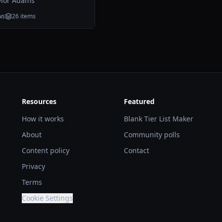
ylor Adams
ws
26
items
Resources
Featured
How it works
Blank Tier List Maker
About
Community polls
Content policy
Contact
Privacy
Terms
Cookie Settings