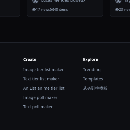
Lucas Mendes Dubeux
Ta
17
views
48
items
23
vie
Create
Explore
Image tier list maker
Trending
Text tier list maker
Templates
AniList anime tier list
从夯到拉模板
Image poll maker
Text poll maker