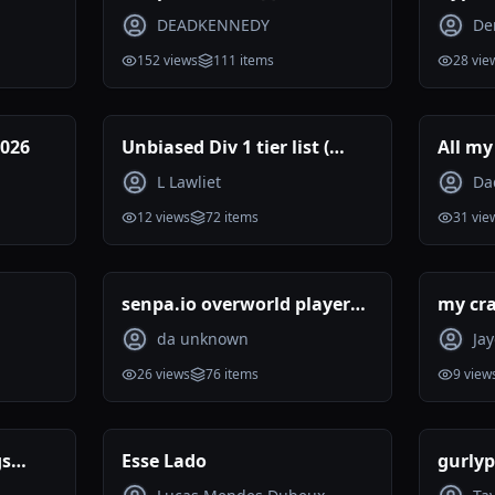
DEADKENNEDY
De
152
views
111
items
28
vie
2026
Unbiased Div 1 tier list (
All my
Reviewed )
ranke
L Lawliet
Da
12
views
72
items
31
vie
senpa.io overworld players
my cra
tier list 07.2026
da unknown
Ja
26
views
76
items
9
view
gs
Esse Lado
gurlyp