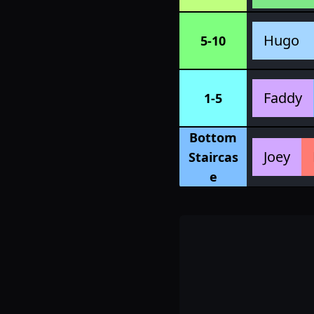
Hugo
5-10
Faddy
1-5
Bottom
Joey
Staircas
e