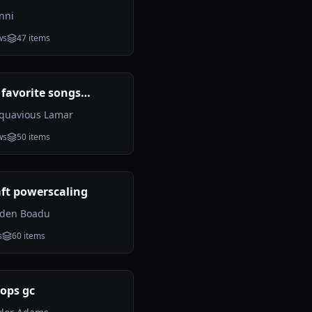
nni
ws
47
items
 favorite songs
d
quavious Lamar
ws
50
items
ft powerscaling
yden Boadu
s
60
items
ops gc