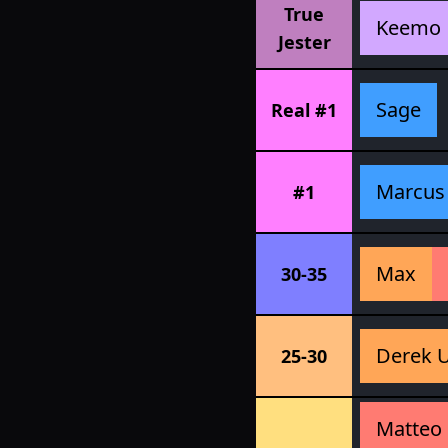
True
Keemo
Jester
Sage
Real #1
Marcus
#1
Max
30-35
Derek 
25-30
Matteo