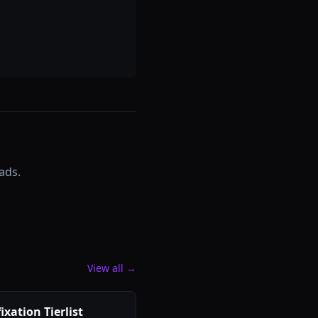
ads.
View all →
ixation Tierlist