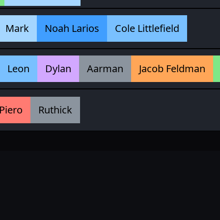
Mark
Noah Larios
Cole Littlefield
Leon
Dylan
Aarman
Jacob Feldman
Piero
Ruthick