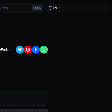
earch
EN
Cmd K
Embed