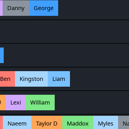
Danny
George
Ben
Kingston
Liam
U
Lexi
William
Naeem
Taylor D
Maddox
Myles
N