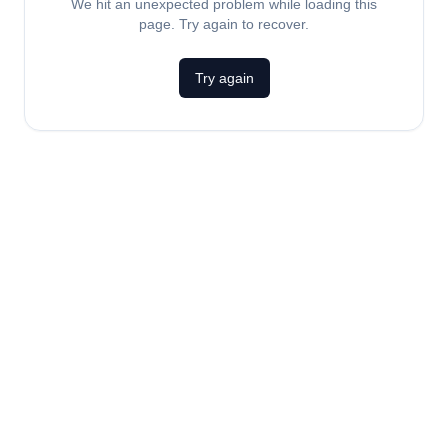
We hit an unexpected problem while loading this
page. Try again to recover.
Try again