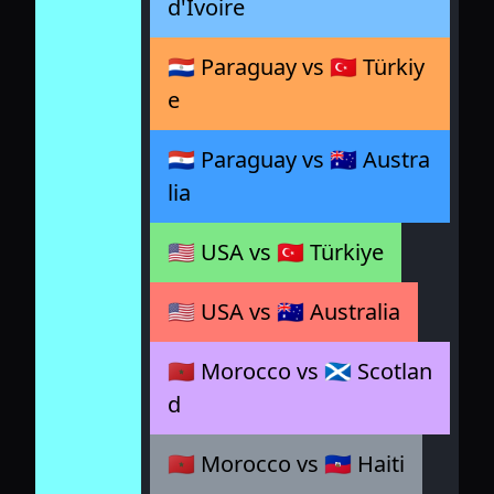
d'Ivoire
🇵🇾 Paraguay vs 🇹🇷 Türkiy
e
🇵🇾 Paraguay vs 🇦🇺 Austra
lia
🇺🇸 USA vs 🇹🇷 Türkiye
🇺🇸 USA vs 🇦🇺 Australia
🇲🇦 Morocco vs 🏴󠁧󠁢󠁳󠁣󠁴󠁿 Scotlan
d
🇲🇦 Morocco vs 🇭🇹 Haiti