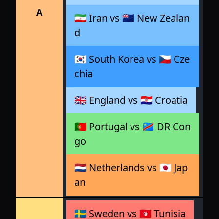
A
🇮🇷 Iran vs 🇳🇿 New Zealan
d
🇰🇷 South Korea vs 🇨🇿 Cze
chia
🇬🇧 England vs 🇭🇷 Croatia
🇵🇹 Portugal vs 🇨🇩 DR Con
go
🇳🇱 Netherlands vs 🇯🇵 Jap
an
🇸🇪 Sweden vs 🇹🇳 Tunisia