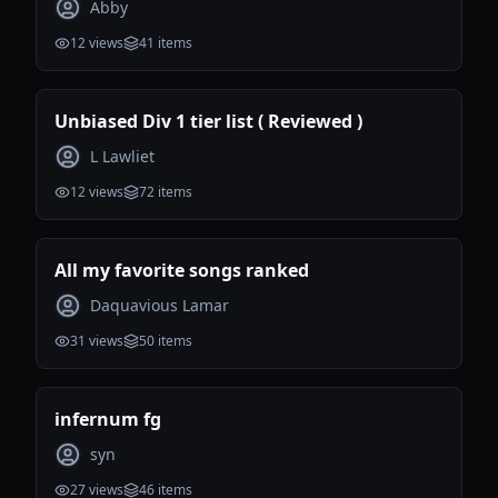
Abby
12
views
41
items
Unbiased Div 1 tier list ( Reviewed )
L Lawliet
12
views
72
items
All my favorite songs ranked
Daquavious Lamar
31
views
50
items
infernum fg
syn
27
views
46
items