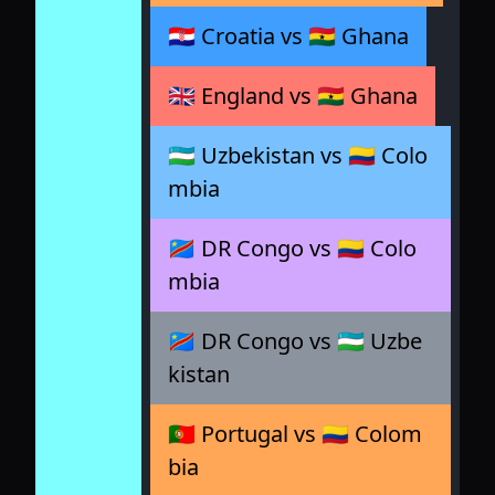
🇭🇷 Croatia vs 🇬🇭 Ghana
🇬🇧 England vs 🇬🇭 Ghana
🇺🇿 Uzbekistan vs 🇨🇴 Colo
mbia
🇨🇩 DR Congo vs 🇨🇴 Colo
mbia
🇨🇩 DR Congo vs 🇺🇿 Uzbe
kistan
🇵🇹 Portugal vs 🇨🇴 Colom
bia