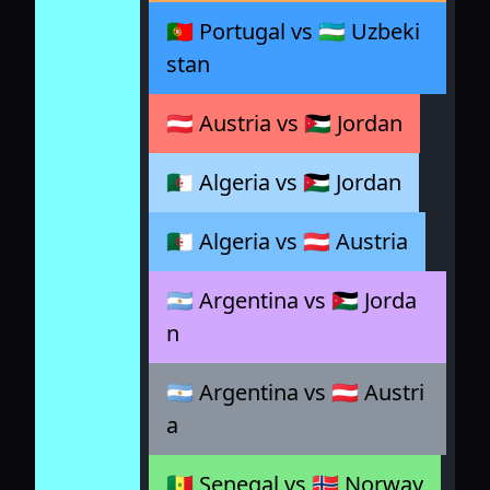
🇵🇹 Portugal vs 🇺🇿 Uzbeki
stan
🇦🇹 Austria vs 🇯🇴 Jordan
🇩🇿 Algeria vs 🇯🇴 Jordan
🇩🇿 Algeria vs 🇦🇹 Austria
🇦🇷 Argentina vs 🇯🇴 Jorda
n
🇦🇷 Argentina vs 🇦🇹 Austri
a
🇸🇳 Senegal vs 🇳🇴 Norway