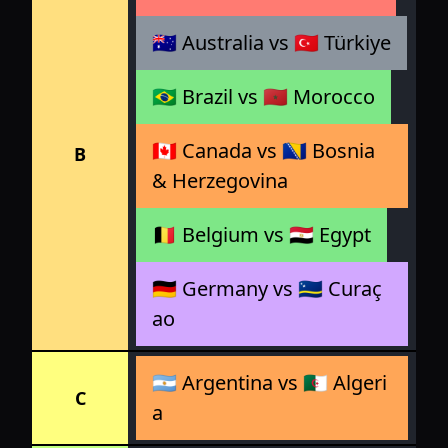
🇦🇺 Australia vs 🇹🇷 Türkiye
🇧🇷 Brazil vs 🇲🇦 Morocco
🇨🇦 Canada vs 🇧🇦 Bosnia
B
& Herzegovina
🇧🇪 Belgium vs 🇪🇬 Egypt
🇩🇪 Germany vs 🇨🇼 Curaç
ao
🇦🇷 Argentina vs 🇩🇿 Algeri
C
a