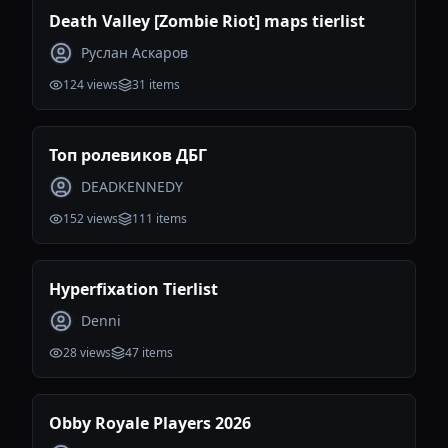
Death Valley [Zombie Riot] maps tierlist
Руслан Аскаров
124
views
31
items
Топ ролевиков ДБГ
DEADKENNEDY
152
views
111
items
Hyperfixation Tierlist
Denni
28
views
47
items
Obby Royale Players 2026