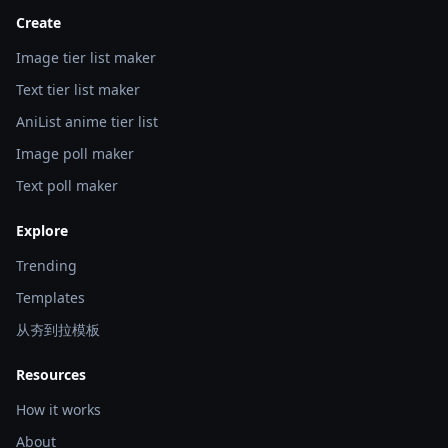
Create
Image tier list maker
Text tier list maker
AniList anime tier list
Image poll maker
Text poll maker
Explore
Trending
Templates
从夯到拉模板
Resources
How it works
About