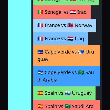
🇸🇳 Senegal vs 🇮🇶 Iraq
🇫🇷 France vs 🇳🇴 Norway
🇫🇷 France vs 🇮🇶 Iraq
🇨🇻 Cape Verde vs 🇺🇾 Uru
guay
🇨🇻 Cape Verde vs 🇸🇦 Sau
di Arabia
🇪🇸 Spain vs 🇺🇾 Uruguay
🇪🇸 Spain vs 🇸🇦 Saudi Ara