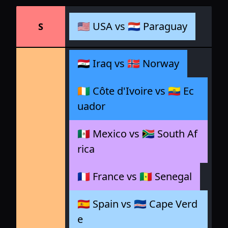
🇺🇸 USA vs 🇵🇾 Paraguay
S
🇮🇶 Iraq vs 🇳🇴 Norway
🇨🇮 Côte d'Ivoire vs 🇪🇨 Ec
uador
🇲🇽 Mexico vs 🇿🇦 South Af
rica
🇫🇷 France vs 🇸🇳 Senegal
🇪🇸 Spain vs 🇨🇻 Cape Verd
e