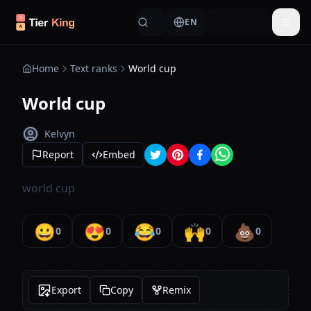
Skip to content
EN
Togg
Home
Text ranks
World cup
World cup
Kelvyn
Report
Embed
world cup
😀
😍
😂
🙌
💩
0
0
0
0
0
Export
Copy
Remix