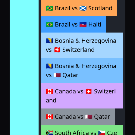
🇧🇷 Brazil vs 🏴󠁧󠁢󠁳󠁣󠁴󠁿 Scotland
🇧🇷 Brazil vs 🇭🇹 Haiti
🇧🇦 Bosnia & Herzegovina
vs 🇨🇭 Switzerland
🇧🇦 Bosnia & Herzegovina
vs 🇶🇦 Qatar
🇨🇦 Canada vs 🇨🇭 Switzerl
and
🇨🇦 Canada vs 🇶🇦 Qatar
🇿🇦 South Africa vs 🇨🇿 Cze