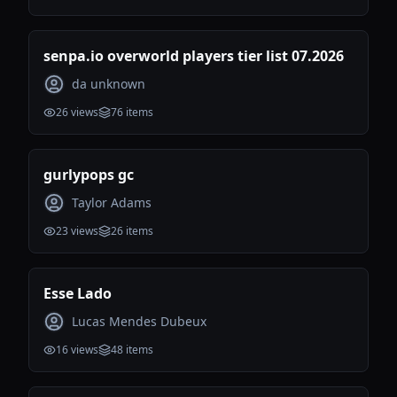
senpa.io overworld players tier list 07.2026
da unknown
26
views
76
items
gurlypops gc
Taylor Adams
23
views
26
items
Esse Lado
Lucas Mendes Dubeux
16
views
48
items