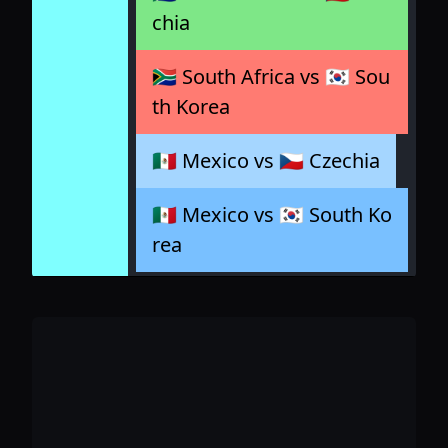
chia
🇿🇦 South Africa vs 🇰🇷 Sou
th Korea
🇲🇽 Mexico vs 🇨🇿 Czechia
🇲🇽 Mexico vs 🇰🇷 South Ko
rea