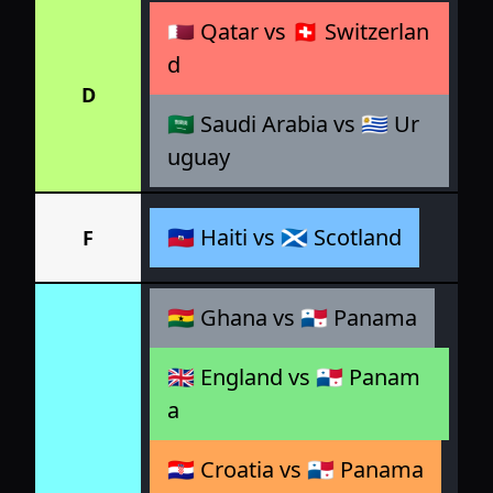
🇶🇦 Qatar vs 🇨🇭 Switzerlan
d
D
🇸🇦 Saudi Arabia vs 🇺🇾 Ur
uguay
🇭🇹 Haiti vs 🏴󠁧󠁢󠁳󠁣󠁴󠁿 Scotland
F
🇬🇭 Ghana vs 🇵🇦 Panama
🇬🇧 England vs 🇵🇦 Panam
a
🇭🇷 Croatia vs 🇵🇦 Panama