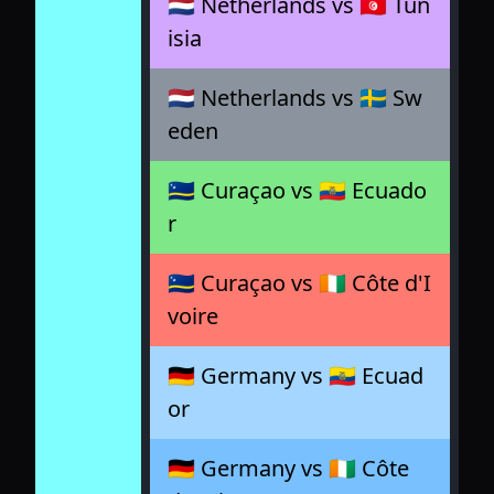
🇳🇱 Netherlands vs 🇹🇳 Tun
isia
🇳🇱 Netherlands vs 🇸🇪 Sw
eden
🇨🇼 Curaçao vs 🇪🇨 Ecuado
r
🇨🇼 Curaçao vs 🇨🇮 Côte d'I
voire
🇩🇪 Germany vs 🇪🇨 Ecuad
or
🇩🇪 Germany vs 🇨🇮 Côte