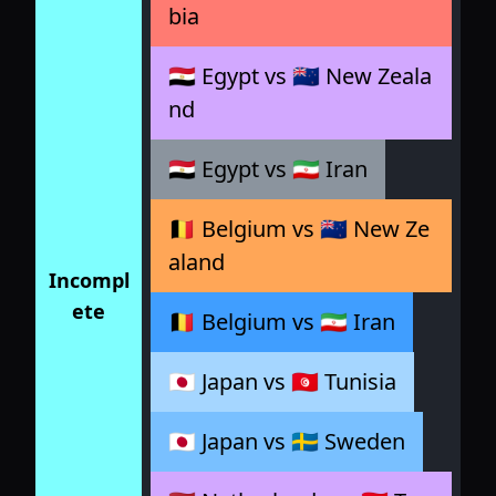
bia
🇪🇬 Egypt vs 🇳🇿 New Zeala
nd
🇪🇬 Egypt vs 🇮🇷 Iran
🇧🇪 Belgium vs 🇳🇿 New Ze
aland
Incompl
ete
🇧🇪 Belgium vs 🇮🇷 Iran
🇯🇵 Japan vs 🇹🇳 Tunisia
🇯🇵 Japan vs 🇸🇪 Sweden