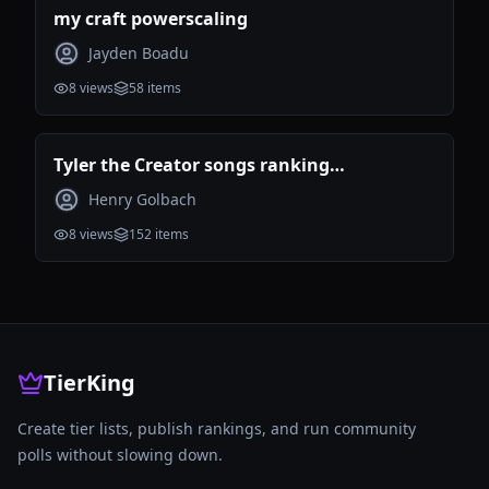
my craft powerscaling
Jayden Boadu
8
views
58
items
Tyler the Creator songs ranking
(Incomplete)
Henry Golbach
8
views
152
items
TierKing
Create tier lists, publish rankings, and run community
polls without slowing down.