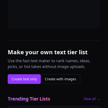
Make your own text tier list
Use the fast text maker to rank names, ideas,
picks, or hot takes without image uploads.
Create text only
Create with images
Trending Tier Lists
View all →