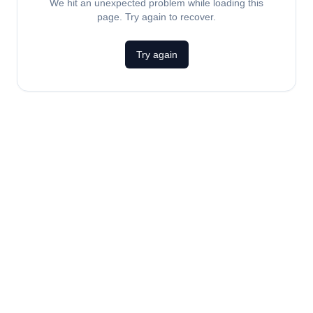
We hit an unexpected problem while loading this
page. Try again to recover.
Try again