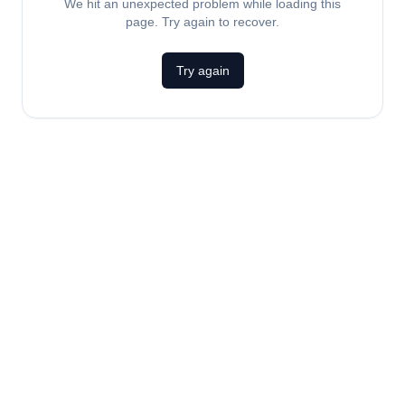
We hit an unexpected problem while loading this
page. Try again to recover.
Try again