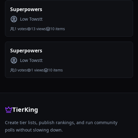
Public
Ended
Superpowers
Low Towstt
1
votes
13
views
10
items
Public
Ended
Superpowers
Low Towstt
0
votes
1
views
10
items
TierKing
Create tier lists, publish rankings, and run community
polls without slowing down.