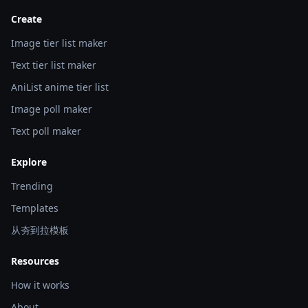
Create
Image tier list maker
Text tier list maker
AniList anime tier list
Image poll maker
Text poll maker
Explore
Trending
Templates
从夯到拉模板
Resources
How it works
About