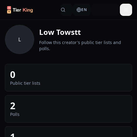
Skip to content
EN
Togg
Low Towstt
L
Follow this creator's public tier lists and
polls.
0
Public tier lists
2
Polls
1