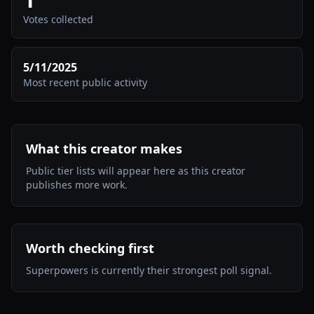
Votes collected
5/11/2025
Most recent public activity
What this creator makes
Public tier lists will appear here as this creator
publishes more work.
Worth checking first
Superpowers is currently their strongest poll signal.