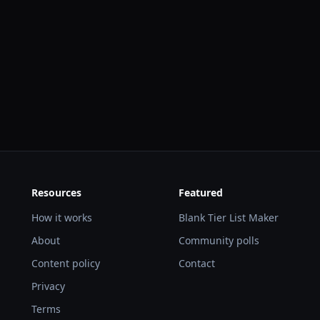
Resources
Featured
How it works
Blank Tier List Maker
About
Community polls
Content policy
Contact
Privacy
Terms