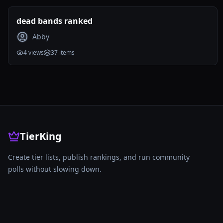
dead bands ranked
Abby
4
views
37
items
TierKing
Create tier lists, publish rankings, and run community
polls without slowing down.