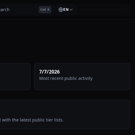
earch
EN
Cmd K
7/7/2026
Most recent public activity
 with the latest public tier lists.