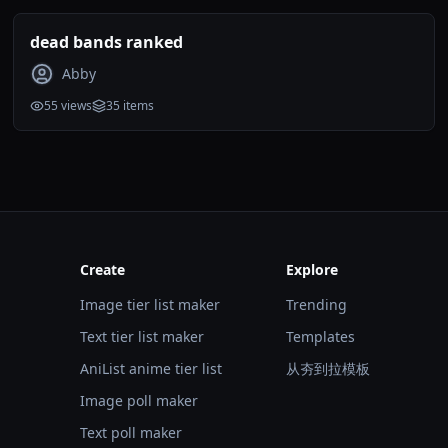
dead bands ranked
Abby
55
views
35
items
Create
Explore
Image tier list maker
Trending
Text tier list maker
Templates
AniList anime tier list
从夯到拉模板
Image poll maker
Text poll maker