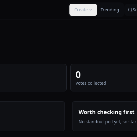
Create
Trending
S
0
Votes collected
Worth checking first
No standout poll yet, so start