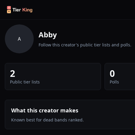
Skip to content
Abby
A
Follow this creator's public tier lists and polls.
2
0
Public tier lists
Polls
What this creator makes
Known best for dead bands ranked.