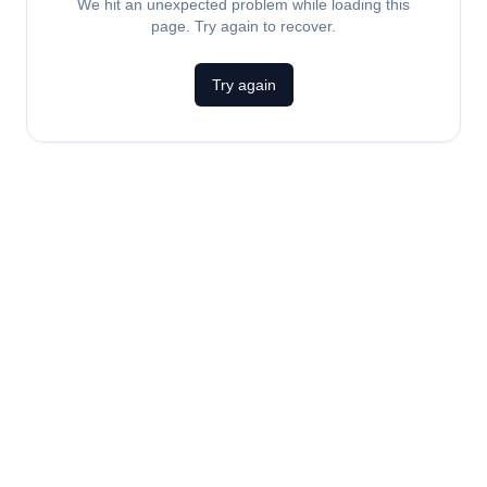
We hit an unexpected problem while loading this
page. Try again to recover.
Try again