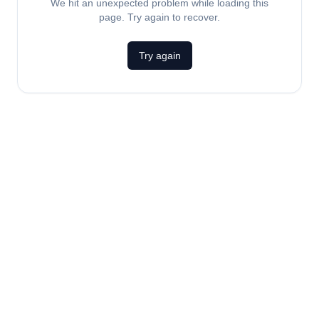
We hit an unexpected problem while loading this
page. Try again to recover.
Try again