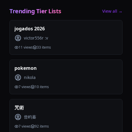
Trending Tier Lists
View all →
jogados 2026
victor556r :v
11
views
33
items
pokemon
nikola
7
views
10
items
咒術
曾畇蓁
7
views
92
items