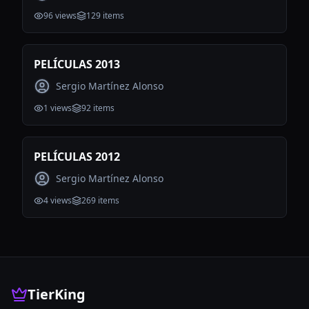
96
views
129
items
PELÍCULAS 2013
Sergio Martínez Alonso
1
views
92
items
PELÍCULAS 2012
Sergio Martínez Alonso
4
views
269
items
TierKing