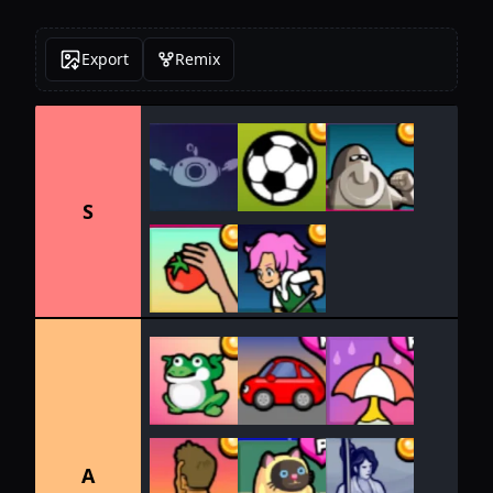
Export
Remix
S
A