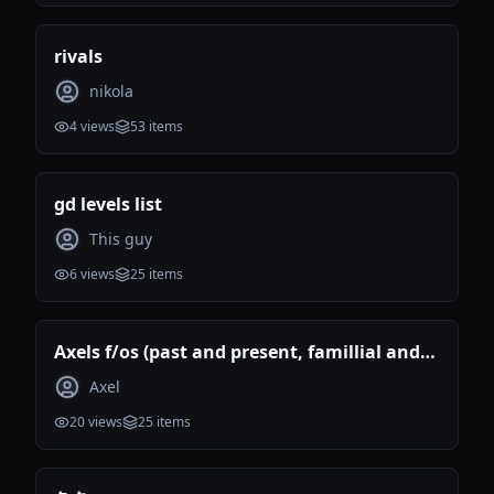
rivals
nikola
4
views
53
items
gd levels list
This guy
6
views
25
items
Axels f/os (past and present, famillial and
romantic)
Axel
20
views
25
items