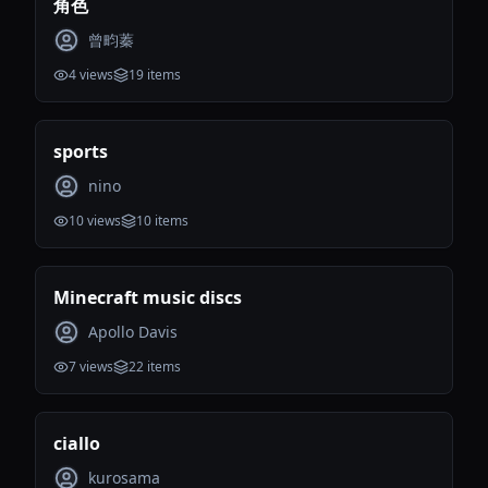
角色
曾畇蓁
4
views
19
items
sports
nino
10
views
10
items
Minecraft music discs
Apollo Davis
7
views
22
items
ciallo
kurosama