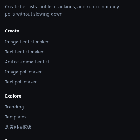
Create tier lists, publish rankings, and run community
polls without slowing down.
Create
Image tier list maker
Text tier list maker
AniList anime tier list
Image poll maker
Text poll maker
Explore
Trending
Templates
从夯到拉模板