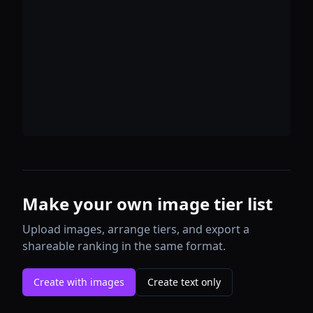
Make your own image tier list
Upload images, arrange tiers, and export a
shareable ranking in the same format.
Create with images
Create text only