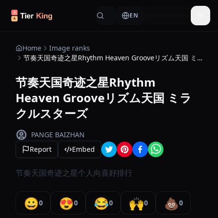
Skip to content
EN
Togg
Home
Image ranks
节奏天国奇迹之星Rhythm Heaven Grooveリズム天国 ミラクルスターズ
节奏天国奇迹之星Rhythm
Heaven Grooveリズム天国 ミラ
クルスターズ
PANGE BAIZHAN
Report
Embed
节奏天国奇迹之星个人向喜好排行
😀
😍
😂
🙌
💩
0
0
0
0
0