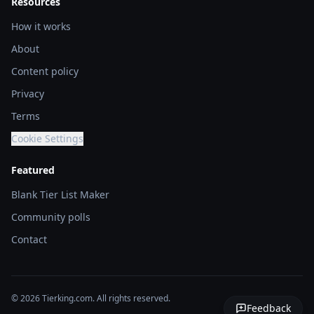
Resources
How it works
About
Content policy
Privacy
Terms
Cookie Settings
Featured
Blank Tier List Maker
Community polls
Contact
© 2026 Tierking.com. All rights reserved.
Feedback