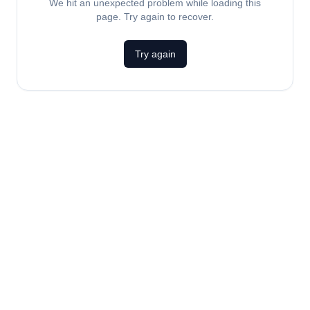
We hit an unexpected problem while loading this
page. Try again to recover.
Try again