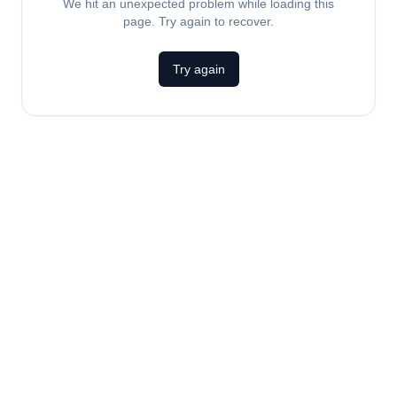
We hit an unexpected problem while loading this
page. Try again to recover.
Try again