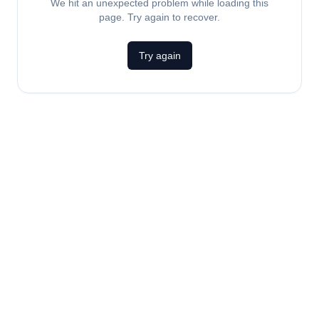
We hit an unexpected problem while loading this
page. Try again to recover.
Try again