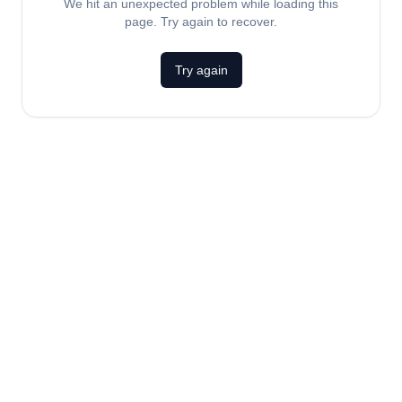
We hit an unexpected problem while loading this
page. Try again to recover.
Try again