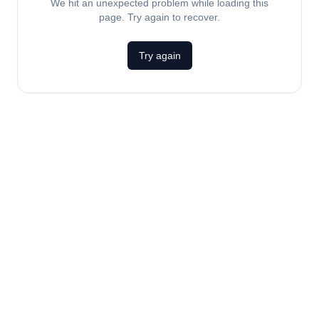
We hit an unexpected problem while loading this
page. Try again to recover.
Try again