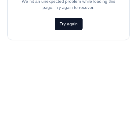
We hit an unexpected problem while loading this
page. Try again to recover.
Try again