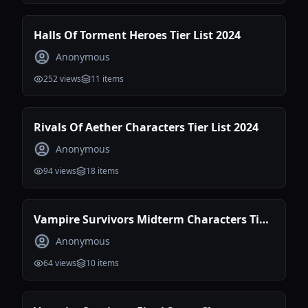
Halls Of Torment Heroes Tier List 2024
Anonymous
252
views
11
items
Rivals Of Aether Characters Tier List 2024
Anonymous
94
views
18
items
Vampire Survivors Midterm Characters Tier
List
Anonymous
64
views
10
items