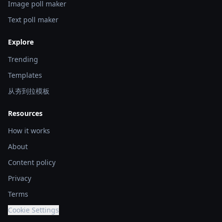
Image poll maker
Text poll maker
Explore
Trending
Templates
从夯到拉模板
Resources
How it works
About
Content policy
Privacy
Terms
Cookie Settings