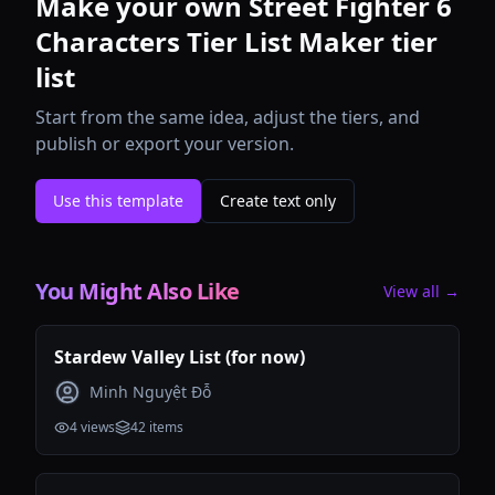
Make your own Street Fighter 6
Characters Tier List Maker tier
list
Start from the same idea, adjust the tiers, and
publish or export your version.
Use this template
Create text only
You Might Also Like
View all →
Stardew Valley List (for now)
Minh Nguyệt Đỗ
4
views
42
items