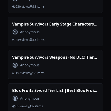
230
views
13
items
Vampire Survivors Early Stage Characters
Tier List
Anonymous
359
views
15
items
Vampire Survivors Weapons (No DLC) Tier
List Maker
Anonymous
197
views
68
items
Blox Fruits Sword Tier List |Best Blox Fruits
Sword
Anonymous
85
views
39
items