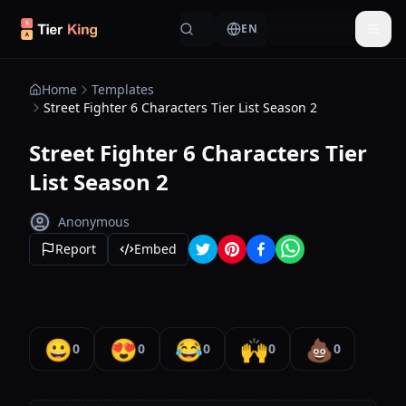
Skip to content
EN
Togg
Home
Templates
Street Fighter 6 Characters Tier List Season 2
Street Fighter 6 Characters Tier
List Season 2
Anonymous
Report
Embed
😀
😍
😂
🙌
💩
0
0
0
0
0