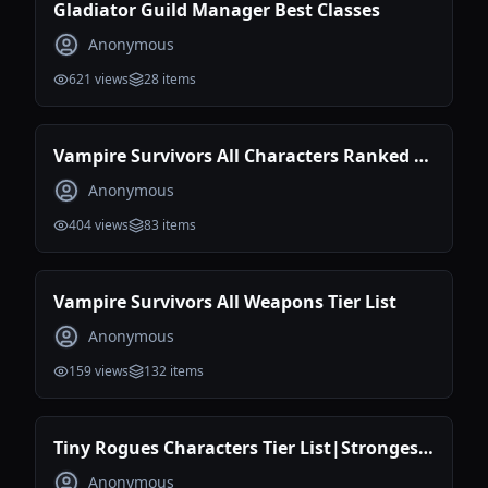
Gladiator Guild Manager Best Classes
Anonymous
621
views
28
items
Vampire Survivors All Characters Ranked |
Best Characters Tier List
Anonymous
404
views
83
items
Vampire Survivors All Weapons Tier List
Anonymous
159
views
132
items
Tiny Rogues Characters Tier List|Strongest
Build
Anonymous