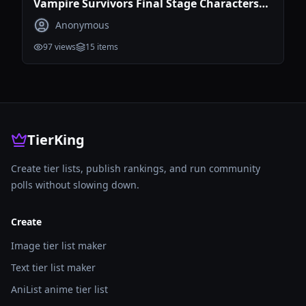
Vampire Survivors Final Stage Characters
Tier List
Anonymous
97
views
15
items
TierKing
Create tier lists, publish rankings, and run community
polls without slowing down.
Create
Image tier list maker
Text tier list maker
AniList anime tier list