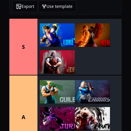
Export
Use template
S
A