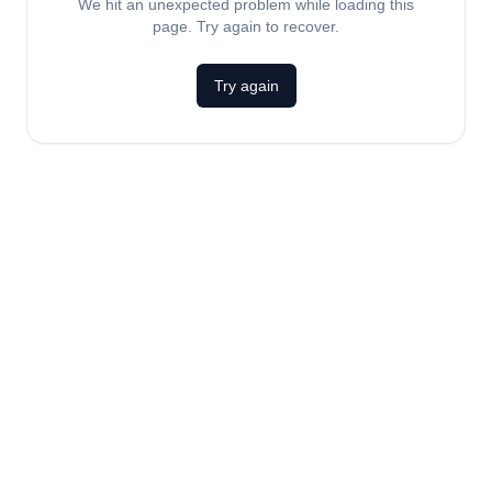
We hit an unexpected problem while loading this
page. Try again to recover.
Try again