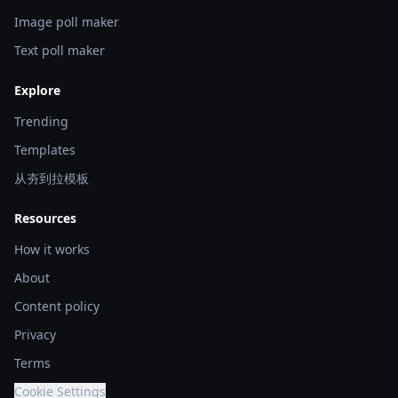
Image poll maker
Text poll maker
Explore
Trending
Templates
从夯到拉模板
Resources
How it works
About
Content policy
Privacy
Terms
Cookie Settings