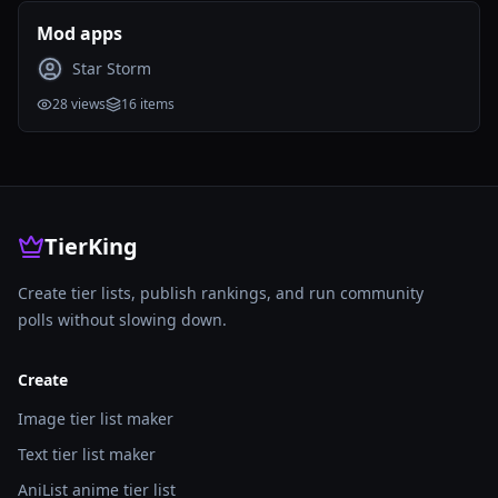
Mod apps
Star Storm
28
views
16
items
TierKing
Create tier lists, publish rankings, and run community
polls without slowing down.
Create
Image tier list maker
Text tier list maker
AniList anime tier list