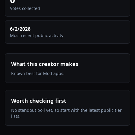
Votes collected
6/2/2026
Most recent public activity
What this creator makes
Known best for Mod apps.
Worth checking first
No standout poll yet, so start with the latest public tier
lists.