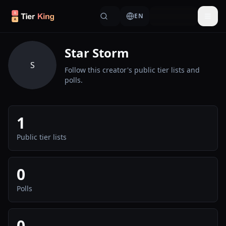
Skip to content
EN
Togg
Star Storm
S
Follow this creator's public tier lists and
polls.
1
Public tier lists
0
Polls
0