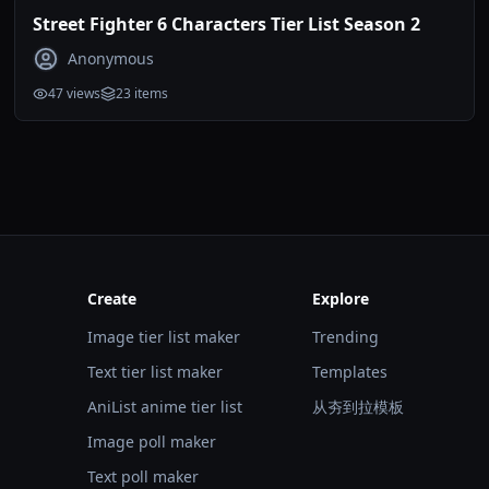
Street Fighter 6 Characters Tier List Season 2
Anonymous
47
views
23
items
Create
Explore
Image tier list maker
Trending
Text tier list maker
Templates
AniList anime tier list
从夯到拉模板
Image poll maker
Text poll maker