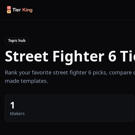
Skip to content
Topic hub
Street Fighter 6 Ti
Rank your favorite street fighter 6 picks, compare
made templates.
1
Makers