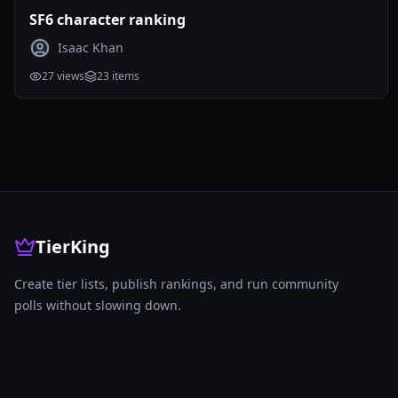
SF6 character ranking
Isaac Khan
27
views
23
items
TierKing
Create tier lists, publish rankings, and run community
polls without slowing down.