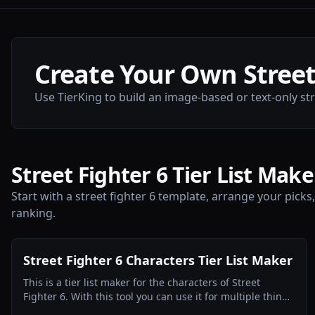
Create Your Own Street 
Use TierKing to build an image-based or text-only stree
Street Fighter 6 Tier List Make
Start with a street fighter 6 template, arrange your picks
ranking.
Street Fighter 6 Characters Tier List Maker
This is a tier list maker for the characters of Street
Fighter 6. With this tool you can use it for multiple things
for example Ranking Competitively, Ranking Themes or