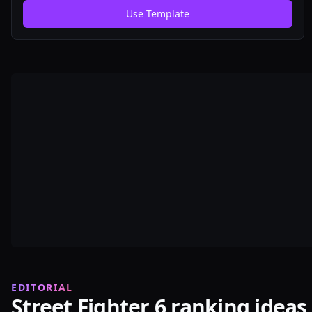
just for memes. Have fun! All Street Fighter 6 characters
Use Template
& DLC as of June 2024.
EDITORIAL
Street Fighter 6 ranking ideas