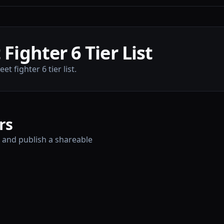
Fighter 6 Tier List
t fighter 6 tier list.
rs
, and publish a shareable