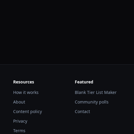
Resources
Featured
How it works
Blank Tier List Maker
About
Community polls
Content policy
Contact
Privacy
Terms