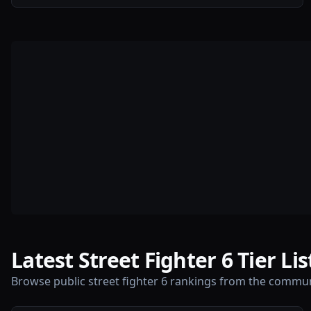
Latest Street Fighter 6 Tier Lis
Browse public street fighter 6 rankings from the commun