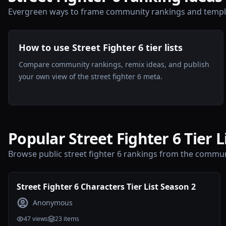
Evergreen ways to frame community rankings and templa
How to use Street Fighter 6 tier lists
Compare community rankings, remix ideas, and publish
your own view of the street fighter 6 meta.
Popular Street Fighter 6 Tier L
Browse public street fighter 6 rankings from the commun
Street Fighter 6 Characters Tier List Season 2
Anonymous
47
views
23
items