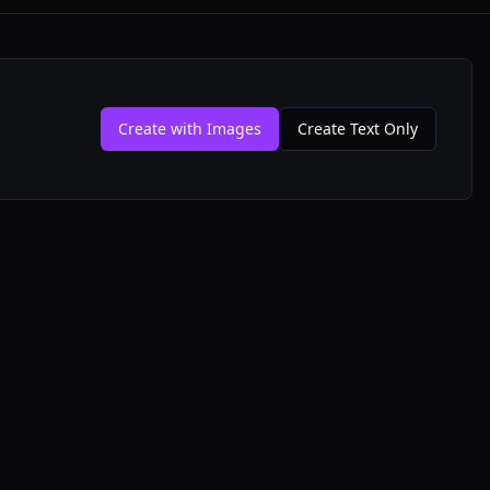
Create with Images
Create Text Only