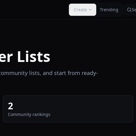
Create
Trending
S
er Lists
 community lists, and start from ready-
2
Community rankings