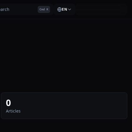
earch
EN
Cmd K
0
Articles