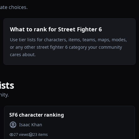
te choices.
What to rank for Street Fighter 6
Use tier lists for characters, items, teams, maps, modes,
or any other street fighter 6 category your community
cares about.
ists
ity.
SF6 character ranking
Isaac Khan
27
views
23
items