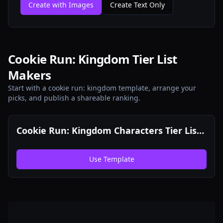
Create with Images
Create Text Only
Cookie Run: Kingdom Tier List
Makers
Start with a cookie run: kingdom template, arrange your
picks, and publish a shareable ranking.
Cookie Run: Kingdom Characters Tier List
Maker
Use Template