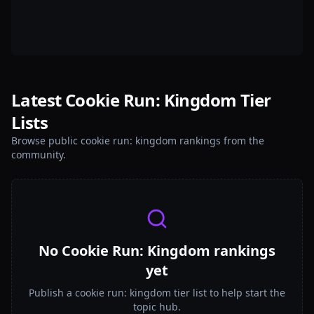
Latest Cookie Run: Kingdom Tier
Lists
Browse public cookie run: kingdom rankings from the
community.
No Cookie Run: Kingdom rankings
yet
Publish a cookie run: kingdom tier list to help start the
topic hub.