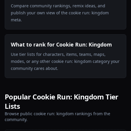
Compare community rankings, remix ideas, and
publish your own view of the cookie run: kingdom
meta.
What to rank for Cookie Run: Kingdom
Use tier lists for characters, items, teams, maps,
modes, or any other cookie run: kingdom category your
community cares about.
Popular Cookie Run: Kingdom Tier
Lists
Browse public cookie run: kingdom rankings from the
community.