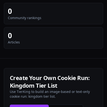
0
Community rankings
0
Articles
Create Your Own Cookie Run:
Kingdom Tier List
Use TierKing to build an image-based or text-only
cookie run: kingdom tier list.