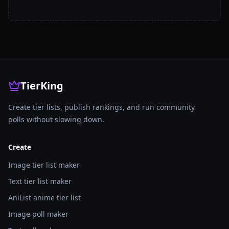
TierKing
Create tier lists, publish rankings, and run community
polls without slowing down.
Create
Image tier list maker
Text tier list maker
AniList anime tier list
Image poll maker