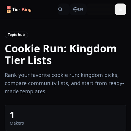
Skip to content
EN
Togg
Topic hub
Cookie Run: Kingdom
Tier Lists
Rank your favorite cookie run: kingdom picks,
compare community lists, and start from ready-
made templates.
1
Makers