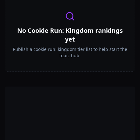
No Cookie Run: Kingdom rankings
yet
Publish a cookie run: kingdom tier list to help start the
topic hub.