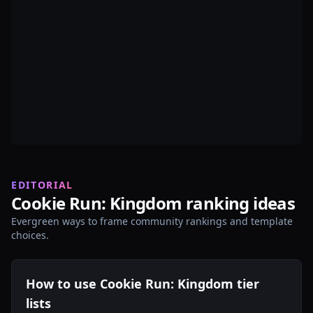
EDITORIAL
Cookie Run: Kingdom ranking ideas
Evergreen ways to frame community rankings and template
choices.
How to use Cookie Run: Kingdom tier
lists