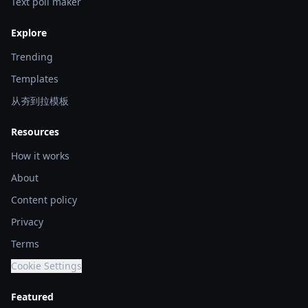
Text poll maker
Explore
Trending
Templates
从夯到拉模板
Resources
How it works
About
Content policy
Privacy
Terms
Cookie Settings
Featured